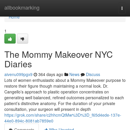
Home
allbookmarking
Togg
navi
Home
1
The Mommy Makeover NYC
Diaries
aivenu099pgx9
364 days ago
News
Discuss
Lots of women enthusiastic about a Mommy Makeover purpose to
restore their figure though maintaining a normal look. Dr.
Cangello’s approach to plastic operation concentrates on
generating well balanced, refined outcomes personalized to each
patient’s distinctive anatomy. For the duration of your private
consultation, your surgeon will present in depth
https://grok.com/share/c2hhcmQtMw%3D%3D_f65d4ede-137e-
44e0-894c-8081ab7859e0
Comments
Who Upvoted