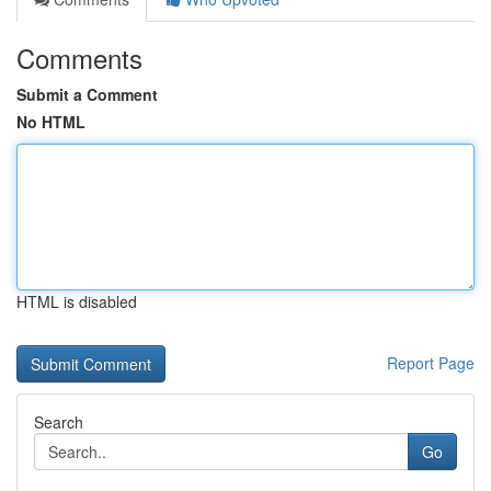
Comments
Submit a Comment
No HTML
HTML is disabled
Report Page
Search
Go