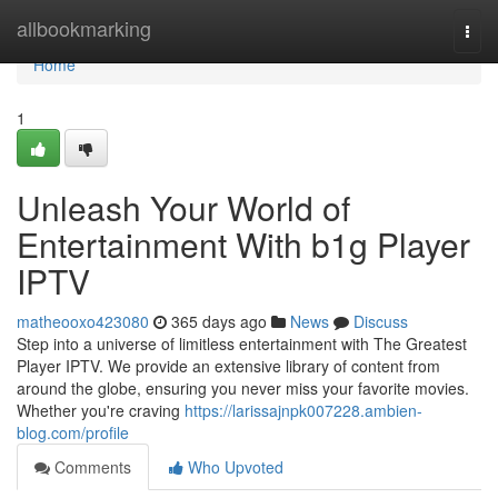
Home
allbookmarking
Togg
navi
Home
1
Unleash Your World of
Entertainment With b1g Player
IPTV
matheooxo423080
365 days ago
News
Discuss
Step into a universe of limitless entertainment with The Greatest
Player IPTV. We provide an extensive library of content from
around the globe, ensuring you never miss your favorite movies.
Whether you're craving
https://larissajnpk007228.ambien-
blog.com/profile
Comments
Who Upvoted