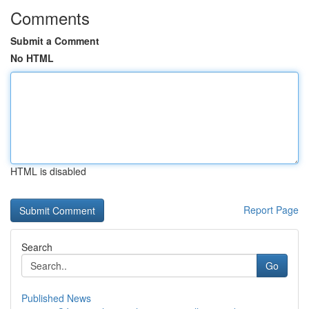
Comments
Submit a Comment
No HTML
HTML is disabled
Report Page
Search
Go
Published News