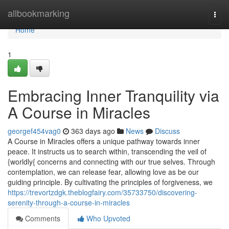
Home
allbookmarking
Togg
navi
Home
1
Embracing Inner Tranquility via
A Course in Miracles
georgef454vag0
363 days ago
News
Discuss
A Course in Miracles offers a unique pathway towards inner
peace. It instructs us to search within, transcending the veil of
{worldly{ concerns and connecting with our true selves. Through
contemplation, we can release fear, allowing love as be our
guiding principle. By cultivating the principles of forgiveness, we
https://trevortzdgk.theblogfairy.com/35733750/discovering-
serenity-through-a-course-in-miracles
Comments
Who Upvoted