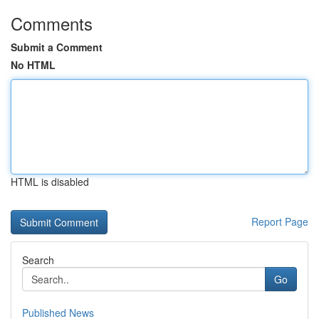
Comments
Submit a Comment
No HTML
HTML is disabled
Report Page
Search
Go
Published News