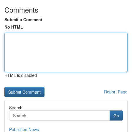
Comments
Submit a Comment
No HTML
HTML is disabled
Report Page
Search
Go
Published News