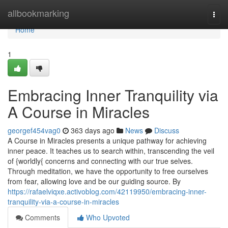
Home
allbookmarking
Togg
navi
Home
1
Embracing Inner Tranquility via
A Course in Miracles
georgef454vag0
363 days ago
News
Discuss
A Course in Miracles presents a unique pathway for achieving
inner peace. It teaches us to search within, transcending the veil
of {worldly{ concerns and connecting with our true selves.
Through meditation, we have the opportunity to free ourselves
from fear, allowing love and be our guiding source. By
https://rafaelviqxe.activoblog.com/42119950/embracing-inner-
tranquility-via-a-course-in-miracles
Comments
Who Upvoted