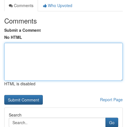
Comments
Who Upvoted
Comments
Submit a Comment
No HTML
HTML is disabled
Report Page
Search
Go