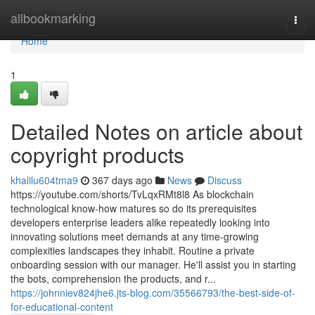
Home
allbookmarking
Togg
navi
Home
1
Detailed Notes on article about
copyright products
khalilu604tma9
367 days ago
News
Discuss
https://youtube.com/shorts/TvLqxRMt8l8 As blockchain
technological know-how matures so do its prerequisites
developers enterprise leaders alike repeatedly looking into
innovating solutions meet demands at any time-growing
complexities landscapes they inhabit. Routine a private
onboarding session with our manager. He'll assist you in starting
the bots, comprehension the products, and r...
https://johnniev824jhe6.jts-blog.com/35566793/the-best-side-of-
for-educational-content