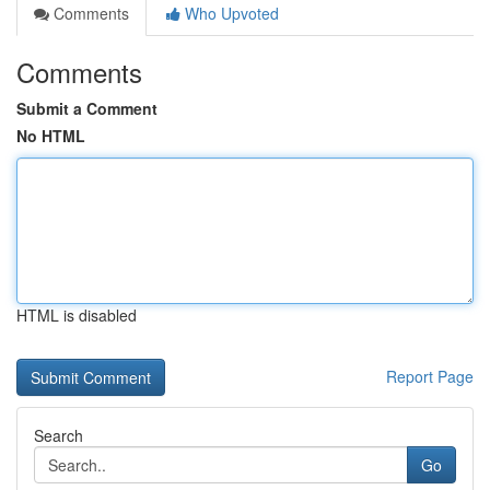
Comments
Who Upvoted
Comments
Submit a Comment
No HTML
HTML is disabled
Report Page
Search
Go