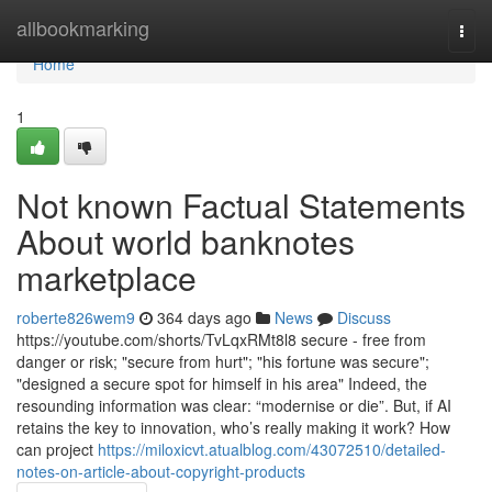
Home
allbookmarking
Togg
navi
Home
1
Not known Factual Statements
About world banknotes
marketplace
roberte826wem9
364 days ago
News
Discuss
https://youtube.com/shorts/TvLqxRMt8l8 secure - free from
danger or risk; "secure from hurt"; "his fortune was secure";
"designed a secure spot for himself in his area" Indeed, the
resounding information was clear: “modernise or die”. But, if AI
retains the key to innovation, who’s really making it work? How
can project
https://miloxicvt.atualblog.com/43072510/detailed-
notes-on-article-about-copyright-products