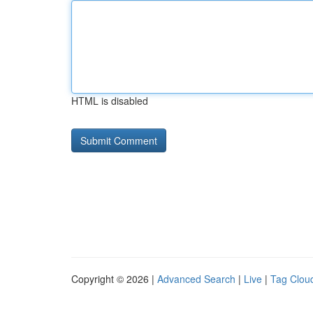
HTML is disabled
Copyright © 2026 |
Advanced Search
|
Live
|
Tag Clou