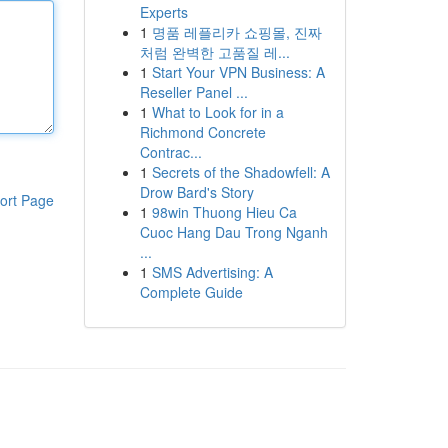
Experts
1
명품 레플리카 쇼핑몰, 진짜
처럼 완벽한 고품질 레...
1
Start Your VPN Business: A
Reseller Panel ...
1
What to Look for in a
Richmond Concrete
Contrac...
1
Secrets of the Shadowfell: A
Drow Bard's Story
ort Page
1
98win Thuong Hieu Ca
Cuoc Hang Dau Trong Nganh
...
1
SMS Advertising: A
Complete Guide