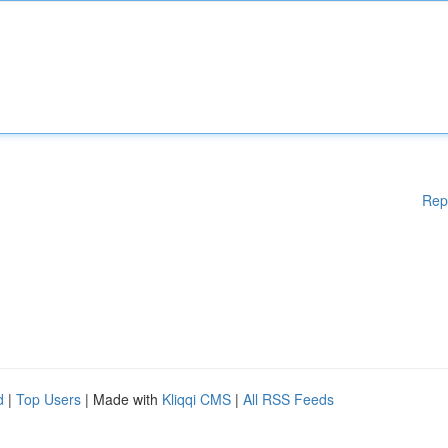
Rep
d
|
Top Users
| Made with
Kliqqi CMS
|
All RSS Feeds