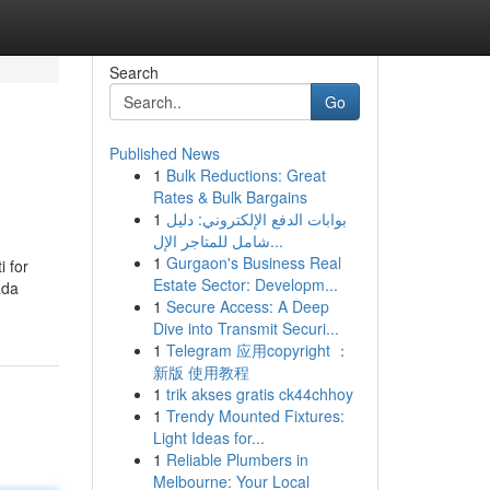
Search
Go
Published News
1
Bulk Reductions: Great
Rates & Bulk Bargains
1
بوابات الدفع الإلكتروني: دليل
شامل للمتاجر الإل...
1
Gurgaon's Business Real
i for
Estate Sector: Developm...
ada
1
Secure Access: A Deep
Dive into Transmit Securi...
1
Telegram 应用copyright ：
新版 使用教程
1
trik akses gratis ck44chhoy
1
Trendy Mounted Fixtures:
Light Ideas for...
1
Reliable Plumbers in
Melbourne: Your Local