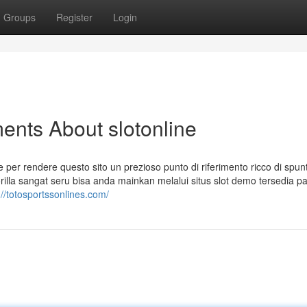
Groups
Register
Login
ents About slotonline
er rendere questo sito un prezioso punto di riferimento ricco di spunt
Gorilla sangat seru bisa anda mainkan melalui situs slot demo tersedia p
://totosportssonlines.com/