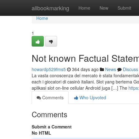
Home
allbookmarking
Home
New
Submit
Home
1
Not known Factual Statem
howardp529fms5
364 days ago
News
Discuss
La vasta conoscenza del mercato è stata fondamentale p
each i giocatori di casinò italiani. Slot yang bertema 
aplikasi slot on-line cellular Android juga […] The
https
Comments
Who Upvoted
Comments
Submit a Comment
No HTML