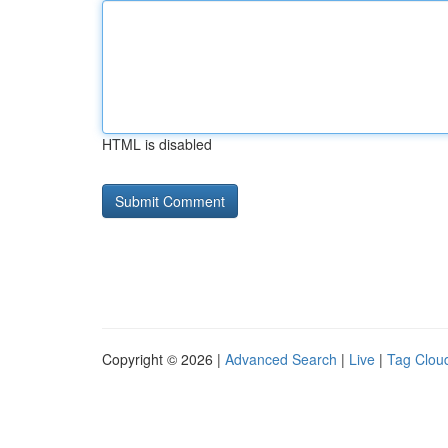
HTML is disabled
Copyright © 2026 |
Advanced Search
|
Live
|
Tag Clou