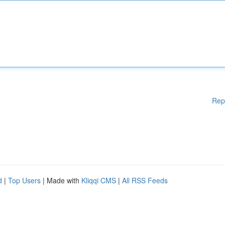
Rep
d
|
Top Users
| Made with
Kliqqi CMS
|
All RSS Feeds