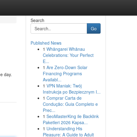
Search
Go
Published News
1
Whāngarei Whānau
Celebrations: Your Perfect
E...
1
Are Zero-Down Solar
Financing Programs
ne day.
Availabl...
1
VPN Maniak: Twój
Instrukcja po Bezpiecznym I...
1
Comprar Carta de
Condução: Guia Completo e
Prec...
1
SeoMasterKing ile Backlink
Paketleri 2026 Kapsa...
1
Understanding His
Pleasure: A Guide to Adult