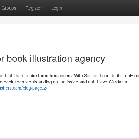
Groups
Register
Login
 book illustration agency
hat i had to hire three freelancers. With Spines, I can do it in only o
 book seems outstanding on the inside and out! I love Wardah’s
lishers.com/blog/page/2/