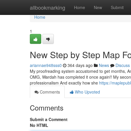
Home
allbookmarking
Home
New
Submit
Home
1
New Step by Step Map For
ariannae948sss0
364 days ago
News
Discuss
My proofreading system accustomed to get months, And t
OMG, Wardah has completed it once again!! My second
professionalism And exactly how she
https://maplepub
Comments
Who Upvoted
Comments
Submit a Comment
No HTML