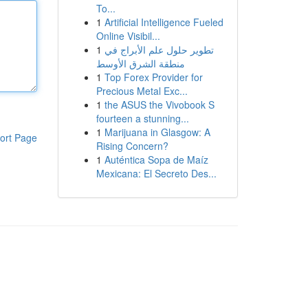
To...
1
Artificial Intelligence Fueled
Online Visibil...
1
تطوير حلول علم الأبراج في
منطقة الشرق الأوسط
1
Top Forex Provider for
Precious Metal Exc...
1
the ASUS the Vivobook S
fourteen a stunning...
1
Marijuana in Glasgow: A
ort Page
Rising Concern?
1
Auténtica Sopa de Maíz
Mexicana: El Secreto Des...