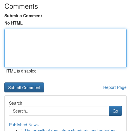
Comments
Submit a Comment
No HTML
HTML is disabled
Report Page
Search
Go
Published News
1
The growth of regulatory standards and adherenc...