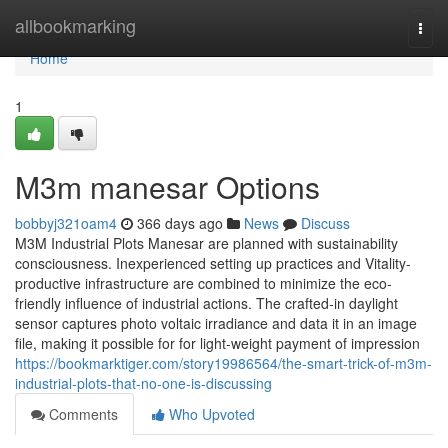
Home
allbookmarking
Togg
navi
Home
1
M3m manesar Options
bobbyj321oam4
366 days ago
News
Discuss
M3M Industrial Plots Manesar are planned with sustainability
consciousness. Inexperienced setting up practices and Vitality-
productive infrastructure are combined to minimize the eco-
friendly influence of industrial actions. The crafted-in daylight
sensor captures photo voltaic irradiance and data it in an image
file, making it possible for for light-weight payment of impression
https://bookmarktiger.com/story19986564/the-smart-trick-of-m3m-
industrial-plots-that-no-one-is-discussing
Comments
Who Upvoted