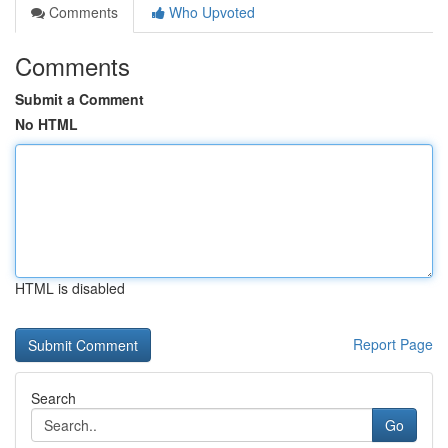
Comments
Who Upvoted
Comments
Submit a Comment
No HTML
HTML is disabled
Report Page
Search
Go