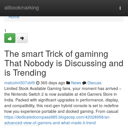
Home
allbookmarking
Togg
navi
Home
1
The smart Trick of gaminng
That Nobody is Discussing and
is Trending
malcolml307xbf9
365 days ago
News
Discuss
Limited Stock Available Gaming fans, your moment has arrived –
the Nintendo Switch 2 is now available at 404 Gamers Store in
India. Packed with significant upgrades in performance, display,
and compatibility, this next-gen hybrid console is set to redefine
how you experience portable and docked gaming. From casual
https://dedicatedcompass985.blogacep.com/42028958/an-
advanced-view-of-gamers-and-what-made-it-trend