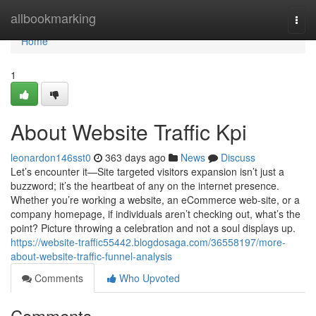
Home
allbookmarking
Togg
navi
Home
1
About Website Traffic Kpi
leonardon146sst0
363 days ago
News
Discuss
Let’s encounter it—Site targeted visitors expansion isn’t just a
buzzword; it’s the heartbeat of any on the internet presence.
Whether you’re working a website, an eCommerce web-site, or a
company homepage, if individuals aren’t checking out, what’s the
point? Picture throwing a celebration and not a soul displays up.
https://website-traffic55442.blogdosaga.com/36558197/more-
about-website-traffic-funnel-analysis
Comments
Who Upvoted
Comments