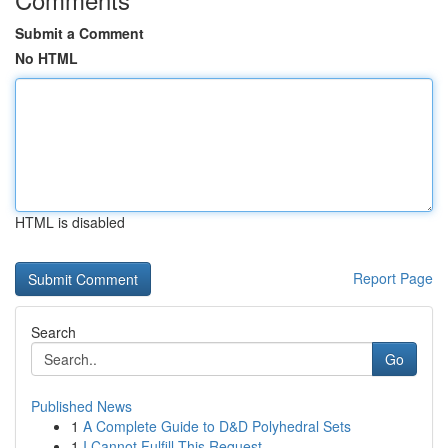
Submit a Comment
No HTML
HTML is disabled
Report Page
Search
Go
Published News
1
A Complete Guide to D&D Polyhedral Sets
1
I Cannot Fulfill This Request