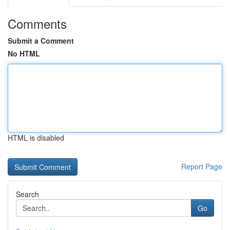
Comments
Submit a Comment
No HTML
HTML is disabled
Report Page
Search
Go