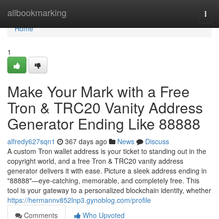
Home
allbookmarking
Togg
navi
Home
1
Make Your Mark with a Free
Tron & TRC20 Vanity Address
Generator Ending Like 88888
alfredy627sqn1
367 days ago
News
Discuss
A custom Tron wallet address is your ticket to standing out in the
copyright world, and a free Tron & TRC20 vanity address
generator delivers it with ease. Picture a sleek address ending in
"88888"—eye-catching, memorable, and completely free. This
tool is your gateway to a personalized blockchain identity, whether
https://hermannv852lnp3.gynoblog.com/profile
Comments
Who Upvoted