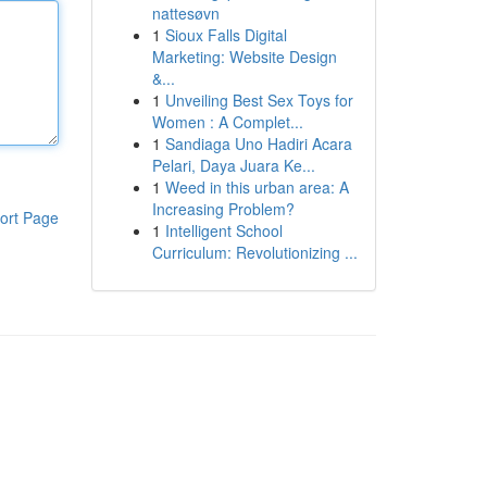
nattesøvn
1
Sioux Falls Digital
Marketing: Website Design
&...
1
Unveiling Best Sex Toys for
Women : A Complet...
1
Sandiaga Uno Hadiri Acara
Pelari, Daya Juara Ke...
1
Weed in this urban area: A
Increasing Problem?
ort Page
1
Intelligent School
Curriculum: Revolutionizing ...