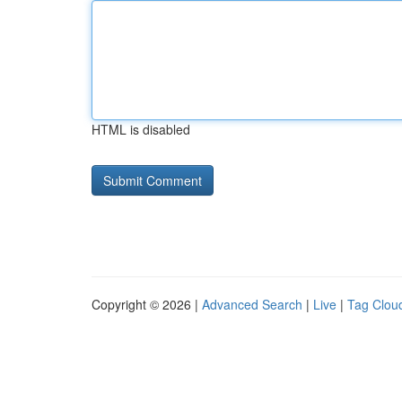
HTML is disabled
Copyright © 2026 |
Advanced Search
|
Live
|
Tag Clou