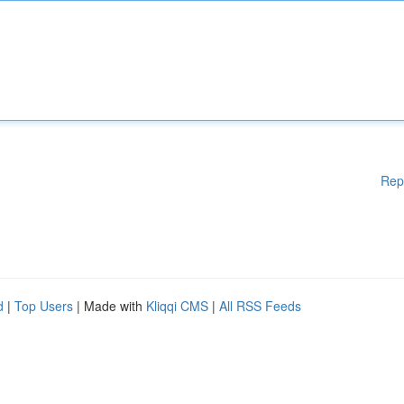
Rep
d
|
Top Users
| Made with
Kliqqi CMS
|
All RSS Feeds