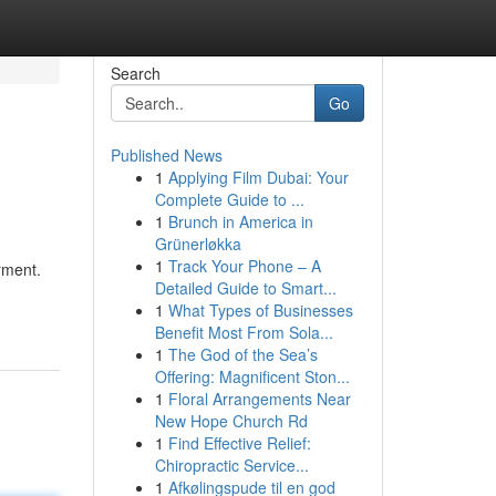
Search
Go
Published News
1
Applying Film Dubai: Your
Complete Guide to ...
1
Brunch in America in
Grünerløkka
1
Track Your Phone – A
rment.
Detailed Guide to Smart...
1
What Types of Businesses
Benefit Most From Sola...
1
The God of the Sea’s
Offering: Magnificent Ston...
1
Floral Arrangements Near
New Hope Church Rd
1
Find Effective Relief:
Chiropractic Service...
1
Afkølingspude til en god