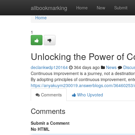
Home
allbookmarking
Home
New
Submit
Home
1
Unlocking the Power of 
declankwdp120164
364 days ago
News
Discu
Continuous improvement is a journey, not a destination
By adopting principles of continuous improvement, ente
https://anyakuym230019.answerblogs.com/36460253/u
Comments
Who Upvoted
Comments
Submit a Comment
No HTML