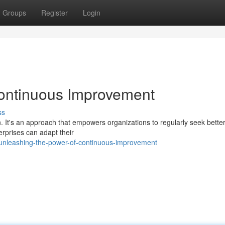
Groups
Register
Login
Continuous Improvement
ss
. It's an approach that empowers organizations to regularly seek bette
rprises can adapt their
nleashing-the-power-of-continuous-improvement