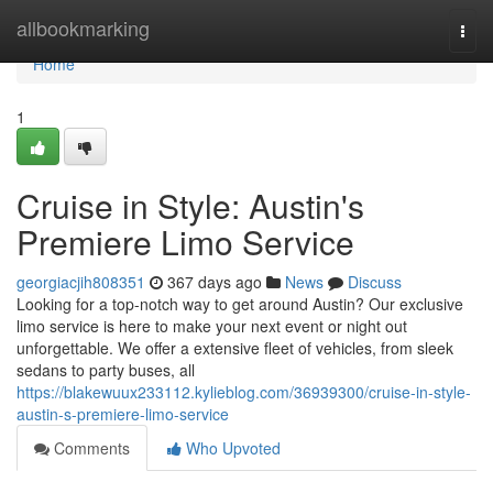
Home
allbookmarking
Togg
navi
Home
1
Cruise in Style: Austin's
Premiere Limo Service
georgiacjih808351
367 days ago
News
Discuss
Looking for a top-notch way to get around Austin? Our exclusive
limo service is here to make your next event or night out
unforgettable. We offer a extensive fleet of vehicles, from sleek
sedans to party buses, all
https://blakewuux233112.kylieblog.com/36939300/cruise-in-style-
austin-s-premiere-limo-service
Comments
Who Upvoted