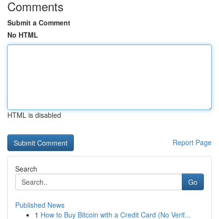
Comments
Submit a Comment
No HTML
HTML is disabled
Report Page
Search
Go
Published News
1
How to Buy Bitcoin with a Credit Card (No Verif...