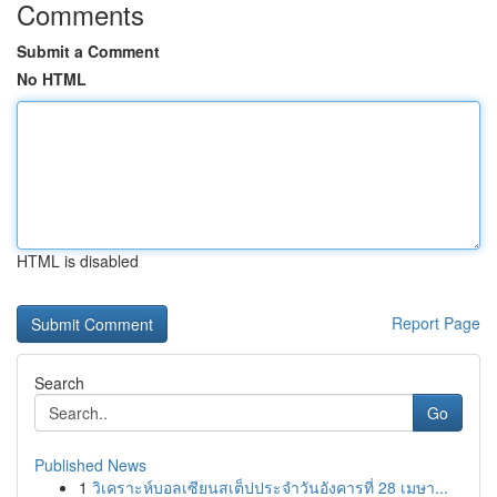
Comments
Submit a Comment
No HTML
HTML is disabled
Report Page
Search
Go
Published News
1
วิเคราะห์บอลเซียนสเต็ปประจำวันอังคารที่ 28 เมษา...