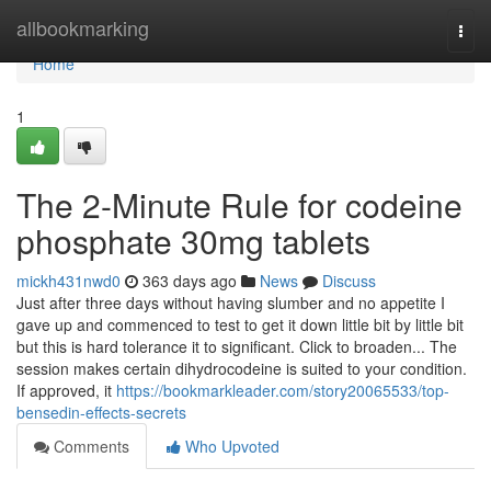
Home
allbookmarking
Togg
navi
Home
1
The 2-Minute Rule for codeine
phosphate 30mg tablets
mickh431nwd0
363 days ago
News
Discuss
Just after three days without having slumber and no appetite I
gave up and commenced to test to get it down little bit by little bit
but this is hard tolerance it to significant. Click to broaden... The
session makes certain dihydrocodeine is suited to your condition.
If approved, it
https://bookmarkleader.com/story20065533/top-
bensedin-effects-secrets
Comments
Who Upvoted