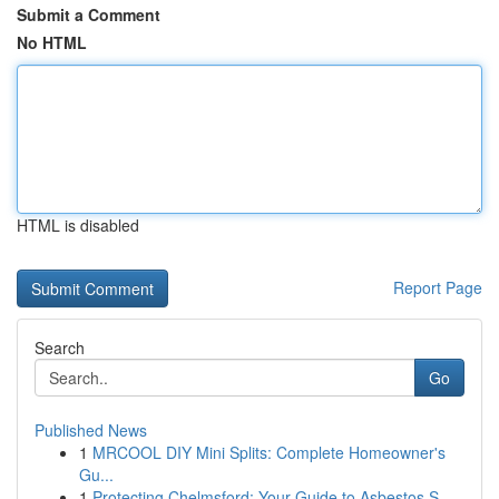
Submit a Comment
No HTML
HTML is disabled
Report Page
Search
Go
Published News
1
MRCOOL DIY Mini Splits: Complete Homeowner's
Gu...
1
Protecting Chelmsford: Your Guide to Asbestos S...