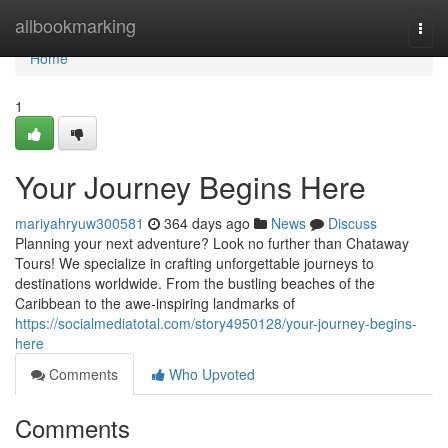
Home
allbookmarking
Togg
navi
Home
1
Your Journey Begins Here
mariyahryuw300581
364 days ago
News
Discuss
Planning your next adventure? Look no further than Chataway
Tours! We specialize in crafting unforgettable journeys to
destinations worldwide. From the bustling beaches of the
Caribbean to the awe-inspiring landmarks of
https://socialmediatotal.com/story4950128/your-journey-begins-
here
Comments
Who Upvoted
Comments