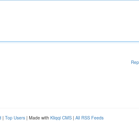
Rep
d
|
Top Users
| Made with
Kliqqi CMS
|
All RSS Feeds