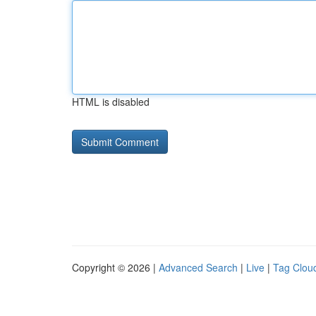
HTML is disabled
Copyright © 2026 |
Advanced Search
|
Live
|
Tag Clou