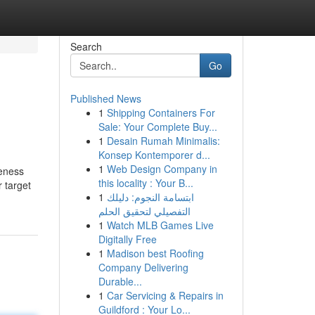
Search
Go
Published News
1
Shipping Containers For
Sale: Your Complete Buy...
1
Desain Rumah Minimalis:
Konsep Kontemporer d...
1
Web Design Company in
reness
this locality : Your B...
r target
1
ابتسامة النجوم: دليلك
التفصيلي لتحقيق الحلم
1
Watch MLB Games Live
Digitally Free
1
Madison best Roofing
Company Delivering
Durable...
1
Car Servicing & Repairs in
Guildford : Your Lo...