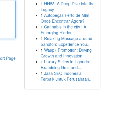
1
HH88: A Deep Dive into the
Legacy
1
Autopeças Perto de Mim:
Onde Encontrar Agora?
1
Cannabis in the city : A
Emerging Hidden ...
1
Relaxing Massage around
Sandton: Experience You...
1
Wasp7 Promotion: Driving
Growth and Innovation
ort Page
1
Luxury Suites in Uganda:
Examining Gulu and...
1
Jasa SEO Indonesia
Terbaik untuk Perusahaan...