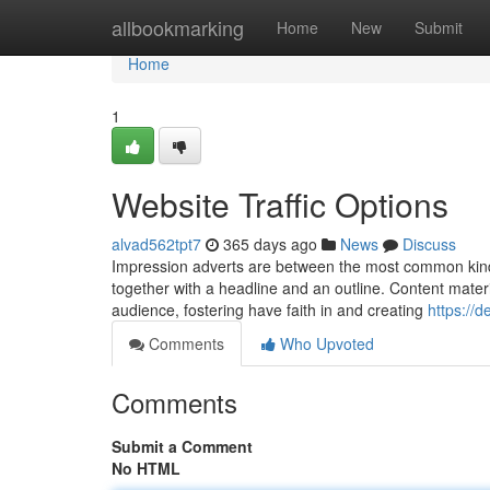
Home
allbookmarking
Home
New
Submit
Home
1
Website Traffic Options
alvad562tpt7
365 days ago
News
Discuss
Impression adverts are between the most common kinds 
together with a headline and an outline. Content materi
audience, fostering have faith in and creating
https://d
Comments
Who Upvoted
Comments
Submit a Comment
No HTML