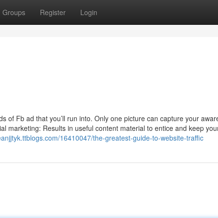
Groups
Register
Login
of Fb ad that you’ll run into. Only one picture can capture your awa
al marketing: Results in useful content material to entice and keep you
eanjjtyk.ttblogs.com/16410047/the-greatest-guide-to-website-traffic