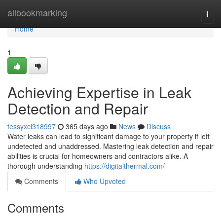
Home
allbookmarking
Togg
navi
Home
1
Achieving Expertise in Leak
Detection and Repair
tessyxcl318997
365 days ago
News
Discuss
Water leaks can lead to significant damage to your property if left
undetected and unaddressed. Mastering leak detection and repair
abilities is crucial for homeowners and contractors alike. A
thorough understanding
https://digitalthermal.com/
Comments
Who Upvoted
Comments