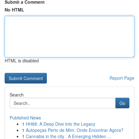
Submit a Comment
No HTML
HTML is disabled
Report Page
Search
Go
Published News
1
HH88: A Deep Dive into the Legacy
1
Autopeças Perto de Mim: Onde Encontrar Agora?
1
Cannabis in the city : A Emerging Hidden ...