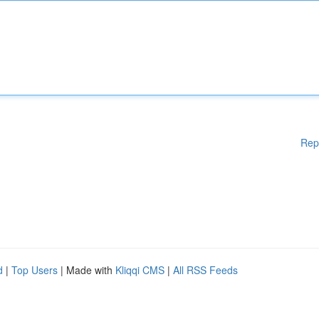
Rep
d
|
Top Users
| Made with
Kliqqi CMS
|
All RSS Feeds