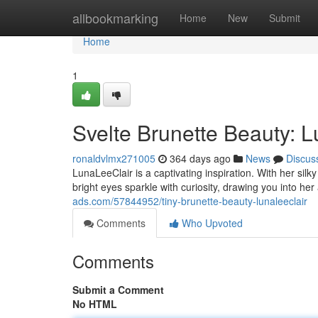
Home
allbookmarking
Home
New
Submit
Home
1
Svelte Brunette Beauty: 
ronaldvlmx271005
364 days ago
News
Discus
LunaLeeClair is a captivating inspiration. With her sil
bright eyes sparkle with curiosity, drawing you into he
ads.com/57844952/tiny-brunette-beauty-lunaleeclair
Comments
Who Upvoted
Comments
Submit a Comment
No HTML