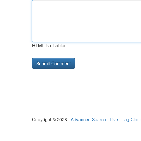
HTML is disabled
Copyright © 2026 |
Advanced Search
|
Live
|
Tag Clou