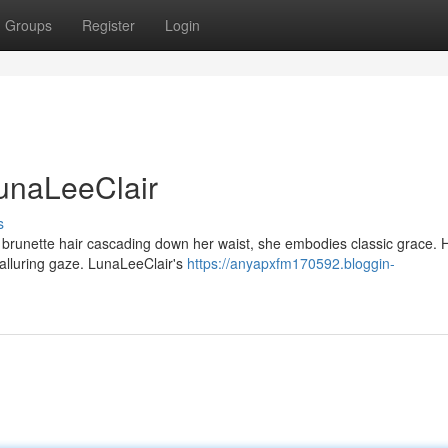
Groups
Register
Login
LunaLeeClair
s
ky brunette hair cascading down her waist, she embodies classic grace. 
r alluring gaze. LunaLeeClair's
https://anyapxfm170592.bloggin-