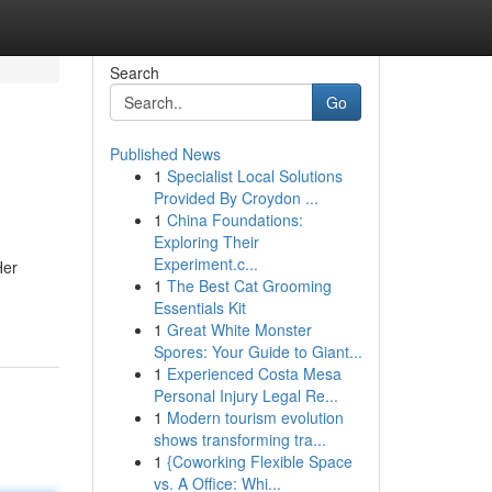
Search
Go
Published News
1
Specialist Local Solutions
Provided By Croydon ...
1
China Foundations:
Exploring Their
Experiment.c...
Her
1
The Best Cat Grooming
Essentials Kit
1
Great White Monster
Spores: Your Guide to Giant...
1
Experienced Costa Mesa
Personal Injury Legal Re...
1
Modern tourism evolution
shows transforming tra...
1
{Coworking Flexible Space
vs. A Office: Whi...