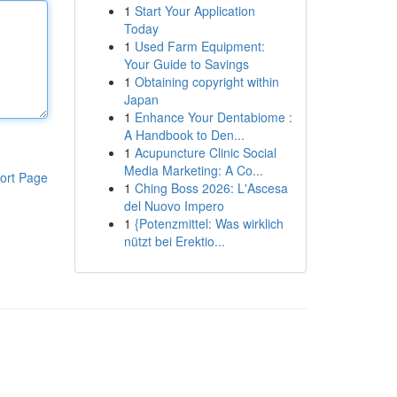
1
Start Your Application
Today
1
Used Farm Equipment:
Your Guide to Savings
1
Obtaining copyright within
Japan
1
Enhance Your Dentabiome :
A Handbook to Den...
1
Acupuncture Clinic Social
Media Marketing: A Co...
ort Page
1
Ching Boss 2026: L'Ascesa
del Nuovo Impero
1
{Potenzmittel: Was wirklich
nützt bei Erektio...