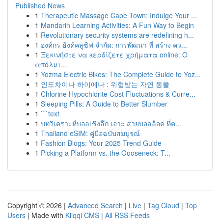
Published News
1
Therapeutic Massage Cape Town: Indulge Your ...
1
Mandarin Learning Activities: A Fun Way to Begin
1
Revolutionary security systems are redefining h...
1
องค์กร ธิงค์คลูซิฟ จำกัด: การพัฒนา ที่ สร้าง คว...
1
Ξεκινήστε να κερδίζετε χρήματα online: Ο
απόλυτ...
1
Yozma Electric Bikes: The Complete Guide to Yoz...
1
인도차이나 하이에나 : 위협받는 자연 동물
1
Chlorine Hypochlorite Cost Fluctuations & Curre...
1
Sleeping Pills: A Guide to Better Slumber
1
```text
1
บทวิเคราะห์บอลเชิงลึก เจาะ สายบอลล็อค ที่ค...
1
Thailand eSIM: คู่มือฉบับสมบูรณ์
1
Fashion Blogs: Your 2025 Trend Guide
1
Picking a Platform vs. the Gooseneck: T...
Copyright © 2026 |
Advanced Search
|
Live
|
Tag Cloud
|
Top
Users
| Made with
Kliqqi CMS
|
All RSS Feeds