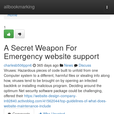
Home
allbookmarking
Togg
navi
Home
1
A Secret Weapon For
Emergency website support
charlesb506ppn6
365 days ago
News
Discuss
Viruses: Hazardous pieces of code built to unfold from one
Computer system to a different, harmful files or stealing info along
how, viruses tend to be brought on by opening an infected
backlink or installing malicious program. Deciding around the
optimum Net security software package could be challenging,
offered their
https://website-design-company-
in92840.activoblog.com/41562044/top-guidelines-of-what-does-
website-maintenance-include
Comments
Who Upvoted