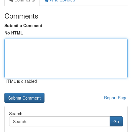
Comments
Submit a Comment
No HTML
HTML is disabled
Report Page
Search
Go