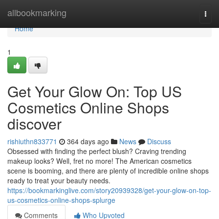
Home
allbookmarking
Togg
navi
Home
1
Get Your Glow On: Top US
Cosmetics Online Shops
discover
rishiuthn833771
364 days ago
News
Discuss
Obsessed with finding the perfect blush? Craving trending
makeup looks? Well, fret no more! The American cosmetics
scene is booming, and there are plenty of incredible online shops
ready to treat your beauty needs.
https://bookmarkinglive.com/story20939328/get-your-glow-on-top-
us-cosmetics-online-shops-splurge
Comments
Who Upvoted