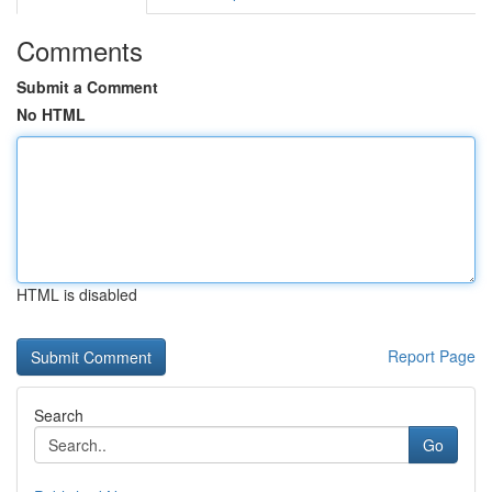
Comments
Submit a Comment
No HTML
HTML is disabled
Report Page
Search
Go