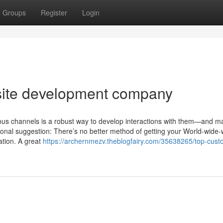
Groups
Register
Login
bsite development company
ous channels is a robust way to develop interactions with them—and ma
onal suggestion: There’s no better method of getting your World-wide
ration. A great
https://archernmezv.theblogfairy.com/35638265/top-cust