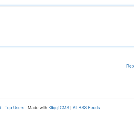
Rep
d
|
Top Users
| Made with
Kliqqi CMS
|
All RSS Feeds