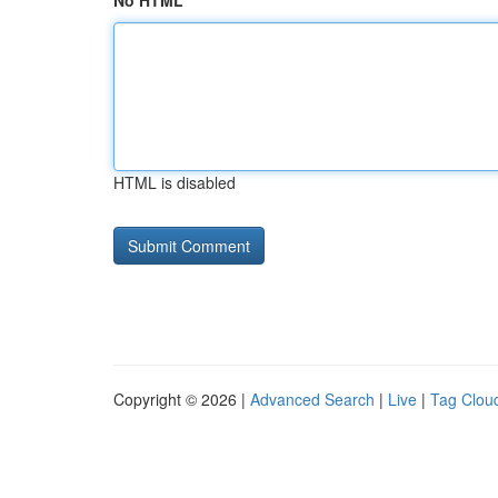
No HTML
HTML is disabled
Copyright © 2026 |
Advanced Search
|
Live
|
Tag Clou