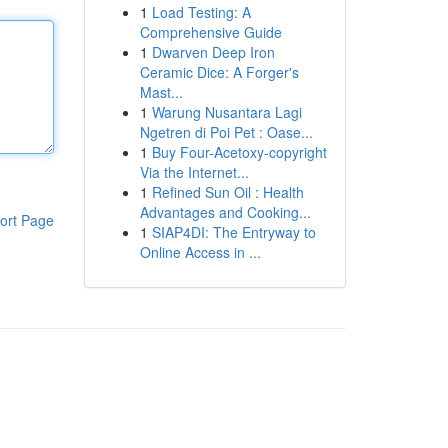
1
Load Testing: A
Comprehensive Guide
1
Dwarven Deep Iron
Ceramic Dice: A Forger's
Mast...
1
Warung Nusantara Lagi
Ngetren di Poi Pet : Oase...
1
Buy Four-Acetoxy-copyright
Via the Internet...
1
Refined Sun Oil : Health
Advantages and Cooking...
ort Page
1
SIAP4DI: The Entryway to
Online Access in ...