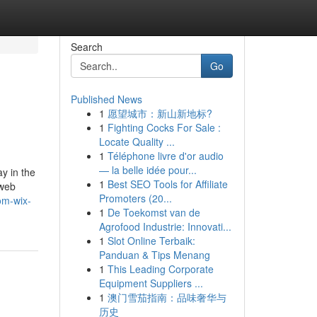
Search
Go
Published News
1
愿望城市：新山新地标?
1
Fighting Cocks For Sale :
Locate Quality ...
1
Téléphone livre d'or audio
— la belle idée pour...
y in the
1
Best SEO Tools for Affiliate
-web
Promoters (20...
om-wix-
1
De Toekomst van de
Agrofood Industrie: Innovati...
1
Slot Online Terbaik:
Panduan & Tips Menang
1
This Leading Corporate
Equipment Suppliers ...
1
澳门雪茄指南：品味奢华与
历史