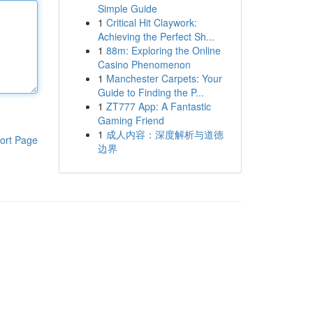
Simple Guide
1
Critical Hit Claywork:
Achieving the Perfect Sh...
1
88m: Exploring the Online
Casino Phenomenon
1
Manchester Carpets: Your
Guide to Finding the P...
1
ZT777 App: A Fantastic
Gaming Friend
1
成人内容：深度解析与道德
ort Page
边界