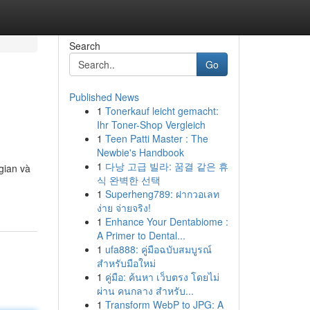
Search
Go
Published News
1
Tonerkauf leicht gemacht:
Ihr Toner-Shop Vergleich
1
Teen Patti Master : The
Newbie's Handbook
1
다낭 고급 빌라: 꿈결 같은 휴
gian và
식 완벽한 선택
1
Superheng789: ฝากวอเลท
ง่าย จ่ายจริง!
1
Enhance Your Dentabiome :
A Primer to Dental...
1
ufa888: คู่มือฉบับสมบูรณ์
สำหรับมือใหม่
1
คู่มือ: ค้นหา เว็บตรง โดยไม่
ผ่าน คนกลาง สำหรับ...
1
Transform WebP to JPG: A