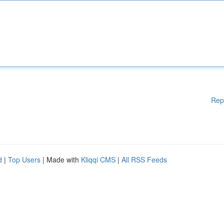
Rep
d
|
Top Users
| Made with
Kliqqi CMS
|
All RSS Feeds