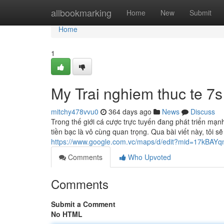
Home
allbookmarking
Home
New
Submit
Home
1
My Trai nghiem thuc te 7s 
mitchy478vvu0
364 days ago
News
Discuss
Trong thế giới cá cược trực tuyến đang phát triển mạn
tiền bạc là vô cùng quan trọng. Qua bài viết này, tôi s
https://www.google.com.vc/maps/d/edit?mid=17k
Comments
Who Upvoted
Comments
Submit a Comment
No HTML