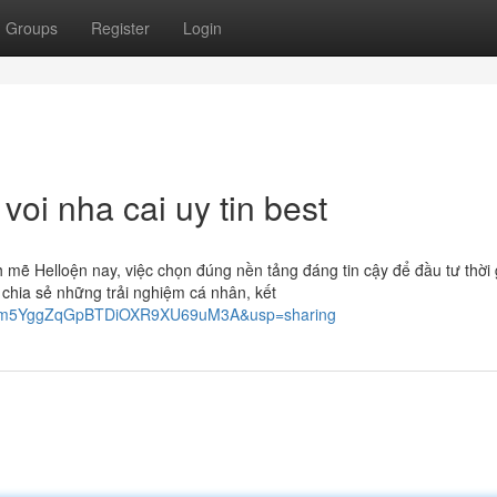
Groups
Register
Login
voi nha cai uy tin best
h mẽ Helloện nay, việc chọn đúng nền tảng đáng tin cậy để đầu tư thời 
ẽ chia sẻ những trải nghiệm cá nhân, kết
BAYqm5YggZqGpBTDiOXR9XU69uM3A&usp=sharing