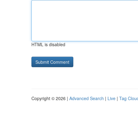
HTML is disabled
Copyright © 2026 |
Advanced Search
|
Live
|
Tag Clou