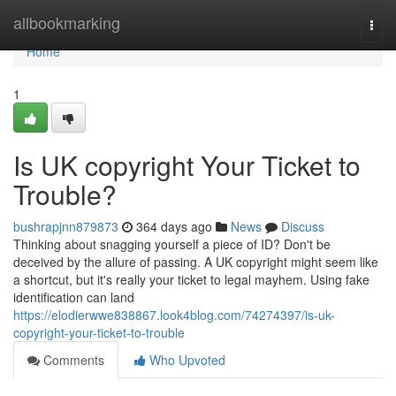
Home
allbookmarking
Togg
navi
Home
1
Is UK copyright Your Ticket to
Trouble?
bushrapjnn879873
364 days ago
News
Discuss
Thinking about snagging yourself a piece of ID? Don't be
deceived by the allure of passing. A UK copyright might seem like
a shortcut, but it's really your ticket to legal mayhem. Using fake
identification can land
https://elodierwwe838867.look4blog.com/74274397/is-uk-
copyright-your-ticket-to-trouble
Comments
Who Upvoted