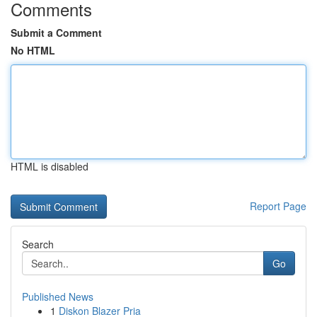
Comments
Submit a Comment
No HTML
HTML is disabled
Report Page
Search
Go
Published News
1
Diskon Blazer Pria