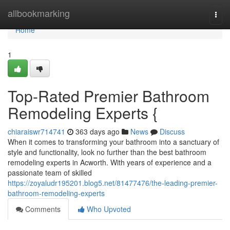
Home
allbookmarking
Togg
navi
Home
1
Top-Rated Premier Bathroom
Remodeling Experts {
chiaraiswr714741
363 days ago
News
Discuss
When it comes to transforming your bathroom into a sanctuary of
style and functionality, look no further than the best bathroom
remodeling experts in Acworth. With years of experience and a
passionate team of skilled
https://zoyaludr195201.blog5.net/81477476/the-leading-premier-
bathroom-remodeling-experts
Comments
Who Upvoted