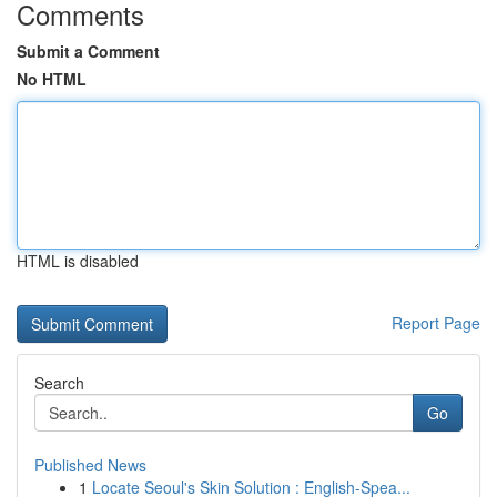
Comments
Submit a Comment
No HTML
HTML is disabled
Report Page
Search
Go
Published News
1
Locate Seoul's Skin Solution : English-Spea...