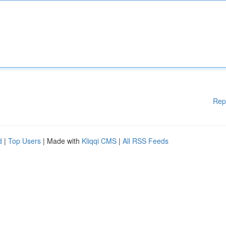
Rep
d
|
Top Users
| Made with
Kliqqi CMS
|
All RSS Feeds