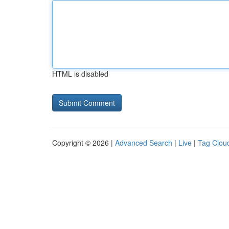
HTML is disabled
Copyright © 2026 |
Advanced Search
|
Live
|
Tag Clou