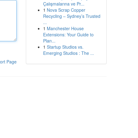
Çalışmalarına ve Pr...
1
Nova Scrap Copper
Recycling – Sydney’s Trusted
...
1
Manchester House
Extensions: Your Guide to
Plan...
1
Startup Studios vs.
Emerging Studios : The ...
ort Page