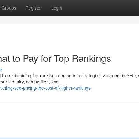
Groups
Register
Login
t to Pay for Top Rankings
ss
t free. Obtaining top rankings demands a strategic investment in SEO, 
your industry, competition, and
iling-seo-pricing-the-cost-of-higher-rankings