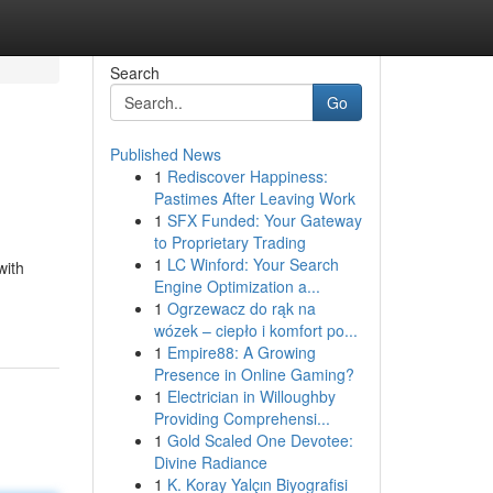
Search
Go
Published News
1
Rediscover Happiness:
Pastimes After Leaving Work
1
SFX Funded: Your Gateway
to Proprietary Trading
1
LC Winford: Your Search
with
Engine Optimization a...
1
Ogrzewacz do rąk na
wózek – ciepło i komfort po...
1
Empire88: A Growing
Presence in Online Gaming?
1
Electrician in Willoughby
Providing Comprehensi...
1
Gold Scaled One Devotee:
Divine Radiance
1
K. Koray Yalçın Biyografisi