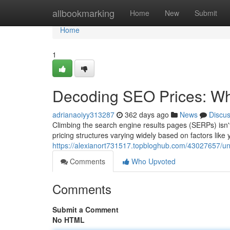
Home
allbookmarking
Home
New
Submit
Home
1
Decoding SEO Prices: Wha
adrianaoiyy313287
362 days ago
News
Discu
Climbing the search engine results pages (SERPs) isn'
pricing structures varying widely based on factors like 
https://alexianort731517.topbloghub.com/43027657/unve
Comments
Who Upvoted
Comments
Submit a Comment
No HTML