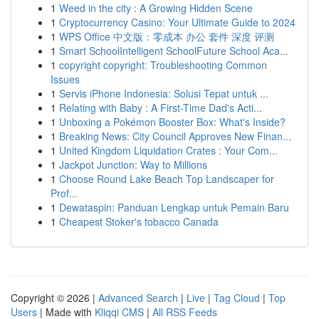
1
Weed in the city : A Growing Hidden Scene
1
Cryptocurrency Casino: Your Ultimate Guide to 2024
1
WPS Office 中文版：零成本 办公 套件 深度 评测
1
Smart SchoolIntelligent SchoolFuture School Aca...
1
copyright copyright: Troubleshooting Common
Issues
1
Servis iPhone Indonesia: Solusi Tepat untuk ...
1
Relating with Baby : A First-Time Dad's Acti...
1
Unboxing a Pokémon Booster Box: What's Inside?
1
Breaking News: City Council Approves New Finan...
1
United Kingdom Liquidation Crates : Your Com...
1
Jackpot Junction: Way to Millions
1
Choose Round Lake Beach Top Landscaper for
Prof...
1
Dewataspin: Panduan Lengkap untuk Pemain Baru
1
Cheapest Stoker's tobacco Canada
Copyright © 2026 |
Advanced Search
|
Live
|
Tag Cloud
|
Top
Users
| Made with
Kliqqi CMS
|
All RSS Feeds