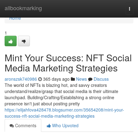
Home
allbookmarking
Togg
navi
Home
1
Mint Your Success: NFT Social
Media Marketing Strategies
aronszsk740986
365 days ago
News
Discuss
The world of NFTs is blazing hot, and savvy creators
understand/realize/grasp that social media is their ultimate
launchpad. Building/Crafting/Establishing a strong online
presence isn't just about posting pretty
https://elijahfova428478.blogsumer.com/35654208/mint-your-
success-nft-social-media-marketing-strategies
Comments
Who Upvoted