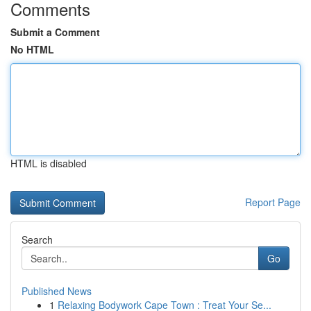
Comments
Submit a Comment
No HTML
HTML is disabled
Report Page
Search
Go
Published News
1
Relaxing Bodywork Cape Town : Treat Your Se...