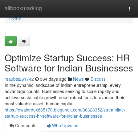
Home
allbookmarking
Togg
navi
Home
1
Optimize Startup Success: HR
Software for Indian Businesses
rsaubts261742
364 days ago
News
Discuss
In the dynamic landscape of Indian entrepreneurship, every
advantage counts. Businesses seeking to scale rapidly and
achieve sustainable growth need robust tools to oversee their
most valuable asset: human capital.
https://owainrdux865170.blogunok.com/36628352/streamline-
startup-success-hr-software-for-indian-businesses
Comments
Who Upvoted