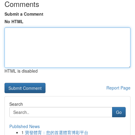
Comments
Submit a Comment
No HTML
HTML is disabled
Report Page
Search
Go
Published News
1
寶發體育：您的首選體育博彩平台