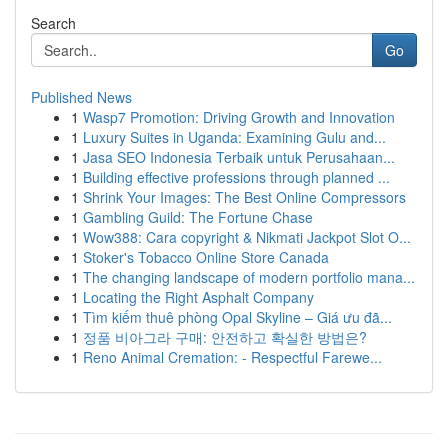
Search
Go
Published News
1
Wasp7 Promotion: Driving Growth and Innovation
1
Luxury Suites in Uganda: Examining Gulu and...
1
Jasa SEO Indonesia Terbaik untuk Perusahaan...
1
Building effective professions through planned ...
1
Shrink Your Images: The Best Online Compressors
1
Gambling Guild: The Fortune Chase
1
Wow388: Cara copyright & Nikmati Jackpot Slot O...
1
Stoker's Tobacco Online Store Canada
1
The changing landscape of modern portfolio mana...
1
Locating the Right Asphalt Company
1
Tìm kiếm thuê phòng Opal Skyline – Giá ưu đã...
1
정품 비아그라 구매: 안전하고 확실한 방법은?
1
Reno Animal Cremation: - Respectful Farewe...