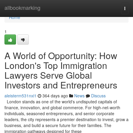
Home
allbookmarking
Togg
navi
Home
1
A World of Opportunity: How
London's Top Immigration
Lawyers Serve Global
Investors and Entrepreneurs
aleisterm531nxi1
364 days ago
News
Discuss
London stands as one of the world's undisputed capitals of
finance, innovation, and global commerce. For high-net-worth
individuals, seasoned entrepreneurs, and senior corporate
leaders, the city represents a premier destination to invest, grow a
business, and build a secure future for their families. The
immigration pathways designed for these