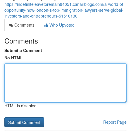
https://indefiniteleavetoremain94051.canariblogs.com/a-world-of-
opportunity-how-london-s-top-immigration-lawyers-serve-global-
investors-and-entrepreneurs-51510130
Comments
Who Upvoted
Comments
Submit a Comment
No HTML
HTML is disabled
Report Page