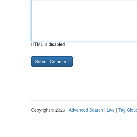
HTML is disabled
Copyright © 2026 |
Advanced Search
|
Live
|
Tag Clou