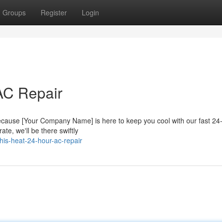
Groups
Register
Login
AC Repair
 because [Your Company Name] is here to keep you cool with our fast 2
ate, we'll be there swiftly
his-heat-24-hour-ac-repair