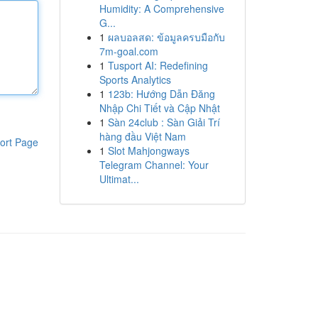
Humidity: A Comprehensive
G...
1
ผลบอลสด: ข้อมูลครบมือกับ
7m-goal.com
1
Tusport AI: Redefining
Sports Analytics
1
123b: Hướng Dẫn Đăng
Nhập Chi Tiết và Cập Nhật
1
Sàn 24club : Sàn Giải Trí
hàng đầu Việt Nam
ort Page
1
Slot Mahjongways
Telegram Channel: Your
Ultimat...