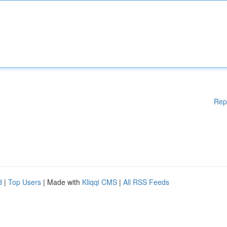
Rep
d
|
Top Users
| Made with
Kliqqi CMS
|
All RSS Feeds