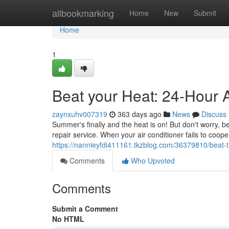
Home
allbookmarking
Home
New
Submit
Home
1
Beat your Heat: 24-Hour 
zaynxuhv007319
363 days ago
News
Discuss
Summer's finally and the heat is on! But don't worry,
repair service. When your air conditioner fails to cooper
https://nannieyfdi411161.tkzblog.com/36379810/beat-t
Comments
Who Upvoted
Comments
Submit a Comment
No HTML