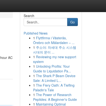
Search
Go
Published News
1
Flyttfirma i Västerås,
Örebro och Mälardalen – ...
1
주소야: 차세대 주소 시스템
시대의 문이 ...
1
Reviewing my new support
4-hour AC
system
1
Unlocking Profits: Your
Guide to Liquidation Pa...
1
The Shark P Beam Device
Sale: A Limited L...
1
The Fiery Oath: A Tiefling
Paladin's Tale
1
The Power of Research
Peptides: A Beginner's Guide
1
Maintaining Optimal