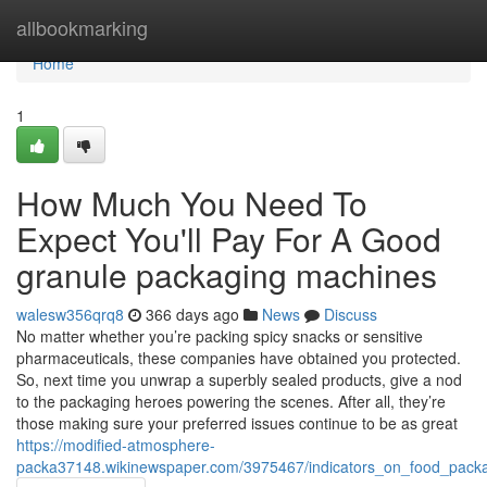
Home
allbookmarking
Home
1
How Much You Need To
Expect You'll Pay For A Good
granule packaging machines
walesw356qrq8
366 days ago
News
Discuss
No matter whether you’re packing spicy snacks or sensitive
pharmaceuticals, these companies have obtained you protected.
So, next time you unwrap a superbly sealed products, give a nod
to the packaging heroes powering the scenes. After all, they’re
those making sure your preferred issues continue to be as great
https://modified-atmosphere-
packa37148.wikinewspaper.com/3975467/indicators_on_food_pac