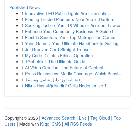
Published News
1
Innovative LED Public Lights Are Illuminatin...
1
Finding Trusted Plumbers Near You in Dartford
1
Seeking Justice: Your 18 Wheeler Accident Lawsu...
1
Enhance Your Community Business: A Guide t...
1
Electric Scooters: Your Top Metropolitan Comm...
1
Yono Games: Your Ultimate Handbook to Getting...
1
Jet Grooved Cord Straight Trouser
1
My Code Dictates Ethical Operation
1
TGabetslot: The Ultimate Guide
1
AI Video Creation: The Future of Content
1
Press Release vs. Media Coverage: Which Boosts ...
1
رقية الصدور: دليل شامل ومبسط
1
Nikris Hastalığı Nedir? Geliş Nedenleri ve T...
Copyright © 2026 |
Advanced Search
|
Live
|
Tag Cloud
|
Top
Users
| Made with
Kliqqi CMS
|
All RSS Feeds