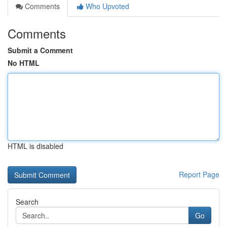
Comments
Who Upvoted
Comments
Submit a Comment
No HTML
HTML is disabled
Report Page
Search
Go