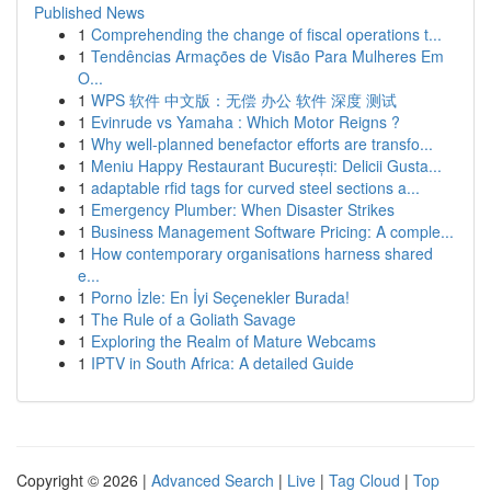
Published News
1
Comprehending the change of fiscal operations t...
1
Tendências Armações de Visão Para Mulheres Em
O...
1
WPS 软件 中文版：无偿 办公 软件 深度 测试
1
Evinrude vs Yamaha : Which Motor Reigns ?
1
Why well-planned benefactor efforts are transfo...
1
Meniu Happy Restaurant București: Delicii Gusta...
1
adaptable rfid tags for curved steel sections a...
1
Emergency Plumber: When Disaster Strikes
1
Business Management Software Pricing: A comple...
1
How contemporary organisations harness shared
e...
1
Porno İzle: En İyi Seçenekler Burada!
1
The Rule of a Goliath Savage
1
Exploring the Realm of Mature Webcams
1
IPTV in South Africa: A detailed Guide
Copyright © 2026 |
Advanced Search
|
Live
|
Tag Cloud
|
Top