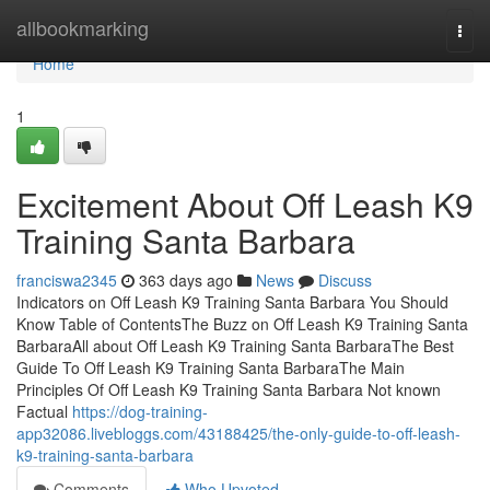
Home
allbookmarking
Togg
navi
Home
1
Excitement About Off Leash K9
Training Santa Barbara
franciswa2345
363 days ago
News
Discuss
Indicators on Off Leash K9 Training Santa Barbara You Should
Know Table of ContentsThe Buzz on Off Leash K9 Training Santa
BarbaraAll about Off Leash K9 Training Santa BarbaraThe Best
Guide To Off Leash K9 Training Santa BarbaraThe Main
Principles Of Off Leash K9 Training Santa Barbara Not known
Factual
https://dog-training-
app32086.livebloggs.com/43188425/the-only-guide-to-off-leash-
k9-training-santa-barbara
Comments
Who Upvoted