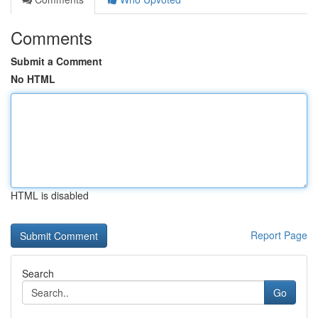
Comments
Submit a Comment
No HTML
HTML is disabled
Report Page
Search
Go