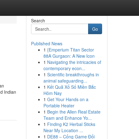
Search
Go
Published News
1
{Emperium Titan Sector
88A Gurgaon: A New Icon
1
Navigating the intricacies of
contemporary econ...
1
Scientific breakthroughs in
animal safeguarding...
an
1
Kết Quả Xổ Số Miền Bắc
d Indian
Hôm Nay
1
Get Your Hands on a
Portable Heater
1
Begin the Allen Real Estate
Team and Enhance Yo...
1
Finding K2 Herbal Sticks
Near My Location ...
1
DE88 – Cổng Game Đổi