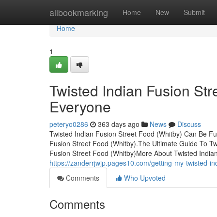
Home
allbookmarking
Home
New
Submit
Home
1
Twisted Indian Fusion St
Everyone
peteryo0286
363 days ago
News
Discuss
Twisted Indian Fusion Street Food (Whitby) Can Be F
Fusion Street Food (Whitby).The Ultimate Guide To Tw
Fusion Street Food (Whitby)More About Twisted India
https://zanderrjwjp.pages10.com/getting-my-twisted-in
Comments
Who Upvoted
Comments