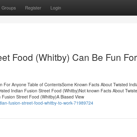
Groups
Register
Login
reet Food (Whitby) Can Be Fun For
un For Anyone Table of ContentsSome Known Facts About Twisted Indi
isted Indian Fusion Street Food (Whitby)Not known Facts About Twiste
n Fusion Street Food (Whitby)A Biased View
dian-fusion-street-food-whitby-to-work-71989724