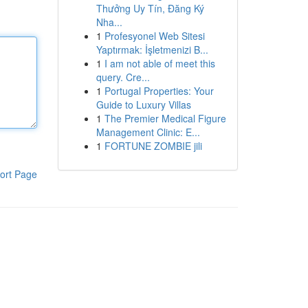
Thưởng Uy Tín, Đăng Ký
Nha...
1
Profesyonel Web Sitesi
Yaptırmak: İşletmenizi B...
1
I am not able of meet this
query. Cre...
1
Portugal Properties: Your
Guide to Luxury Villas
1
The Premier Medical Figure
Management Clinic: E...
1
FORTUNE ZOMBIE jili
ort Page