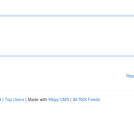
Rep
d
|
Top Users
| Made with
Kliqqi CMS
|
All RSS Feeds