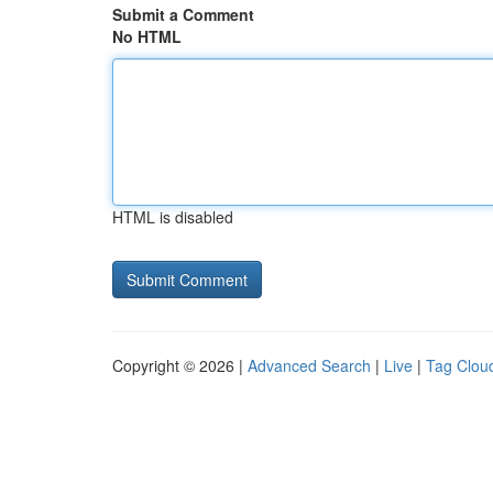
Submit a Comment
No HTML
HTML is disabled
Copyright © 2026 |
Advanced Search
|
Live
|
Tag Clou