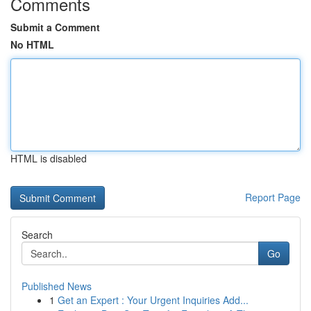
Comments
Submit a Comment
No HTML
HTML is disabled
Report Page
Search
Go
Published News
1
Get an Expert : Your Urgent Inquiries Add...