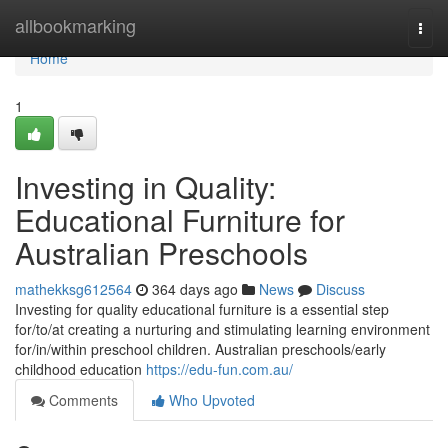
Home
allbookmarking
Togg
navi
Home
1
Investing in Quality:
Educational Furniture for
Australian Preschools
mathekksg612564
364 days ago
News
Discuss
Investing for quality educational furniture is a essential step
for/to/at creating a nurturing and stimulating learning environment
for/in/within preschool children. Australian preschools/early
childhood education
https://edu-fun.com.au/
Comments
Who Upvoted