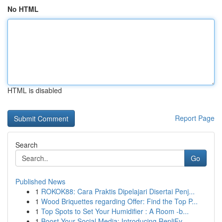
No HTML
HTML is disabled
Report Page
Search
Go
Published News
1
ROKOK88: Cara Praktis Dipelajari Disertai Penj...
1
Wood Briquettes regarding Offer: Find the Top P...
1
Top Spots to Set Your Humidifier : A Room -b...
1
Boost Your Social Media: Introducing RepliFy