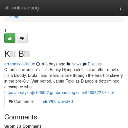
Home
allbookmarking
Togg
navi
Home
1
Kill Bill
arrannxyt870398
363 days ago
News
Discuss
Quentin Tarantino’s This Funky Django ain't just another movie.
It's a bloody, brutal, and hilarious ride through the heart of slavery
in the pre-Civil War period. Jamie Foxx as Django is determined,
a escapee who
https://cecilyxmjh106657.goabroadblog.com/35608727/kill-bill
Comments
Who Upvoted
Comments
Submit a Comment