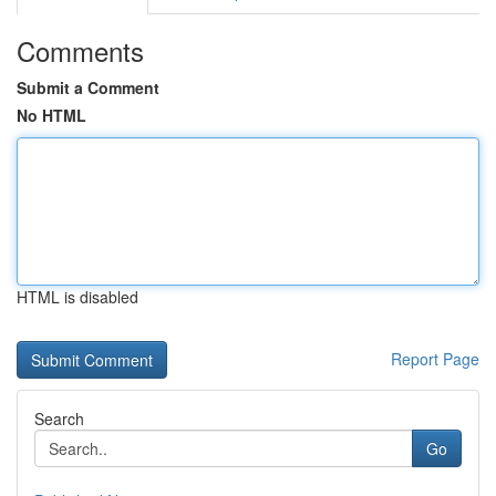
Comments
Submit a Comment
No HTML
HTML is disabled
Report Page
Search
Go