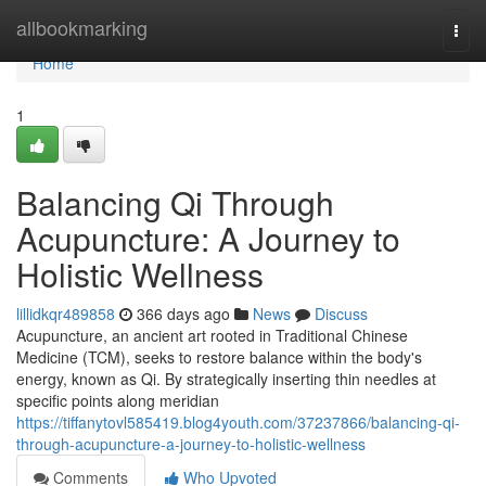
Home
allbookmarking
Togg
navi
Home
1
Balancing Qi Through
Acupuncture: A Journey to
Holistic Wellness
lillidkqr489858
366 days ago
News
Discuss
Acupuncture, an ancient art rooted in Traditional Chinese
Medicine (TCM), seeks to restore balance within the body's
energy, known as Qi. By strategically inserting thin needles at
specific points along meridian
https://tiffanytovl585419.blog4youth.com/37237866/balancing-qi-
through-acupuncture-a-journey-to-holistic-wellness
Comments
Who Upvoted