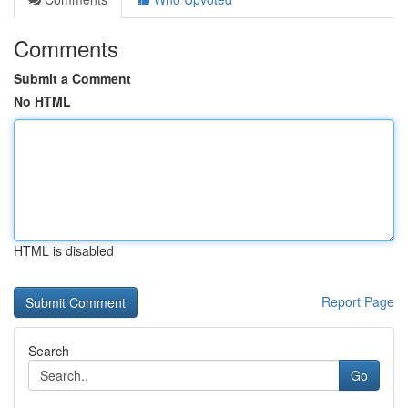
Comments
Submit a Comment
No HTML
HTML is disabled
Report Page
Search
Go