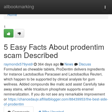
Home
allbookmarking
Togg
navi
Home
1
5 Easy Facts About prodentim
scam Described
raymondx579yvs9
364 days ago
News
Discuss
Formulated as chewable tablets, ProDentim delivers ingredients
for instance Lactobacillus Paracasei and Lactobacillus Reuteri,
which happen to be supported by clinical analysis for gum
wellness. Added compounds like malic acid assist Carefully take
away stains, while tricalcium phosphate supports enamel
remineralization. If you do not see any remarkable improvement
or
https://chancedaujv.affiliatblogger.com/88439953/the-best-side-
of-prodentim
Comments
Who Upvoted