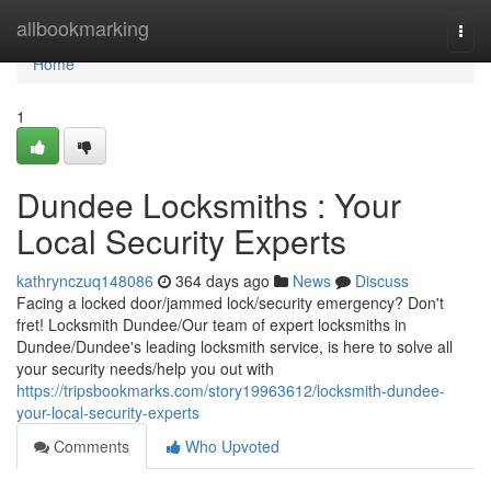
Home
allbookmarking
Togg
navi
Home
1
Dundee Locksmiths : Your
Local Security Experts
kathrynczuq148086
364 days ago
News
Discuss
Facing a locked door/jammed lock/security emergency? Don't
fret! Locksmith Dundee/Our team of expert locksmiths in
Dundee/Dundee's leading locksmith service, is here to solve all
your security needs/help you out with
https://tripsbookmarks.com/story19963612/locksmith-dundee-
your-local-security-experts
Comments
Who Upvoted