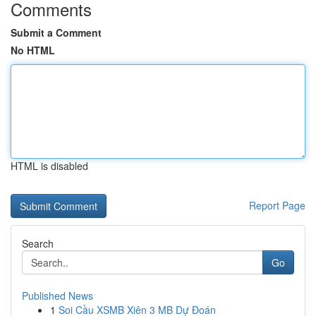
Comments
Submit a Comment
No HTML
HTML is disabled
Report Page
Search
Go
Published News
1
Soi Cầu XSMB Xiên 3 MB Dự Đoán