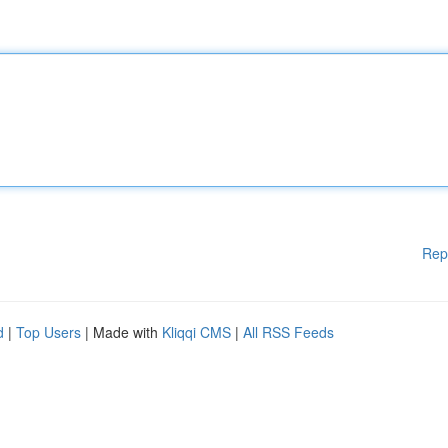
Rep
d
|
Top Users
| Made with
Kliqqi CMS
|
All RSS Feeds