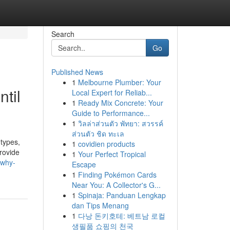
Search
Go
Published News
1
Melbourne Plumber: Your
til
Local Expert for Reliab...
1
Ready Mix Concrete: Your
Guide to Performance...
1
วิลล่าส่วนตัว พัทยา: สวรรค์
ส่วนตัว ชิด ทะเล
 types,
1
covidien products
provide
1
Your Perfect Tropical
/why-
Escape
1
Finding Pokémon Cards
Near You: A Collector's G...
1
Spinaja: Panduan Lengkap
dan Tips Menang
1
다낭 돈키호테: 베트남 로컬
생필품 쇼핑의 천국