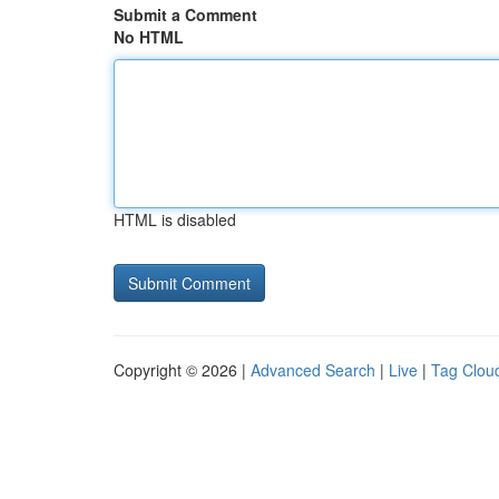
Submit a Comment
No HTML
HTML is disabled
Copyright © 2026 |
Advanced Search
|
Live
|
Tag Clou