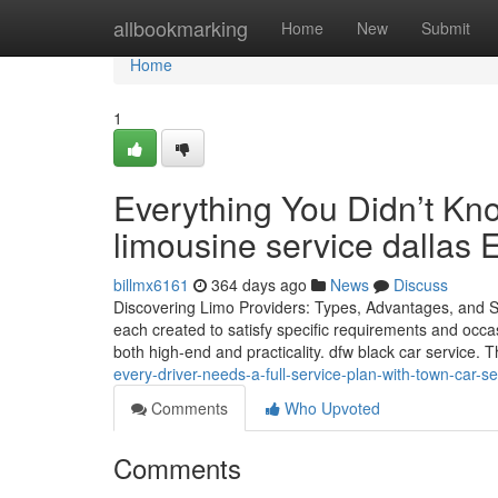
Home
allbookmarking
Home
New
Submit
Home
1
Everything You Didn’t Kn
limousine service dallas E
billmx6161
364 days ago
News
Discuss
Discovering Limo Providers: Types, Advantages, and Si
each created to satisfy specific requirements and occa
both high-end and practicality. dfw black car service. 
every-driver-needs-a-full-service-plan-with-town-car-se
Comments
Who Upvoted
Comments