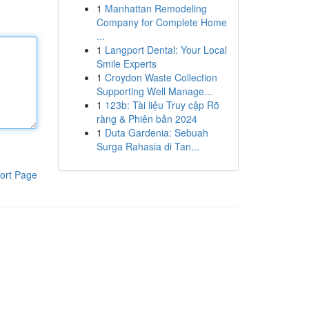
1
Manhattan Remodeling
Company for Complete Home
...
1
Langport Dental: Your Local
Smile Experts
1
Croydon Waste Collection
Supporting Well Manage...
1
123b: Tài liệu Truy cập Rõ
ràng & Phiên bản 2024
1
Duta Gardenia: Sebuah
Surga Rahasia di Tan...
ort Page