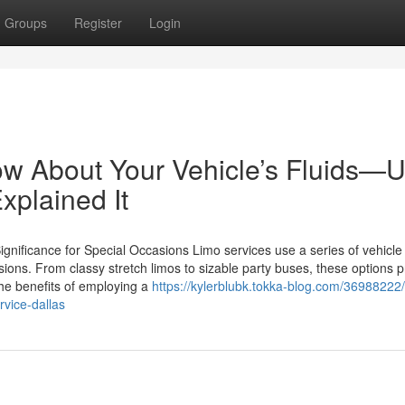
Groups
Register
Login
ow About Your Vehicle’s Fluids—Un
xplained It
gnificance for Special Occasions Limo services use a series of vehicle
sions. From classy stretch limos to sizable party buses, these options 
The benefits of employing a
https://kylerblubk.tokka-blog.com/36988222
rvice-dallas