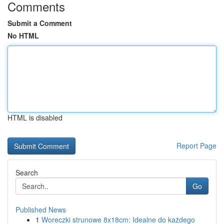
Comments
Submit a Comment
No HTML
HTML is disabled
Report Page
Search
Go
Published News
1
Woreczki strunowe 8x18cm: Idealne do każdego