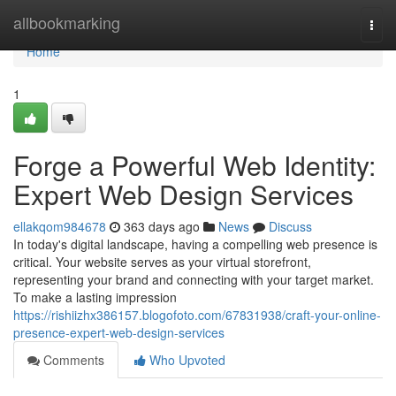
Home
allbookmarking
Togg
navi
Home
1
Forge a Powerful Web Identity:
Expert Web Design Services
ellakqom984678
363 days ago
News
Discuss
In today's digital landscape, having a compelling web presence is
critical. Your website serves as your virtual storefront,
representing your brand and connecting with your target market.
To make a lasting impression
https://rishiizhx386157.blogofoto.com/67831938/craft-your-online-
presence-expert-web-design-services
Comments
Who Upvoted