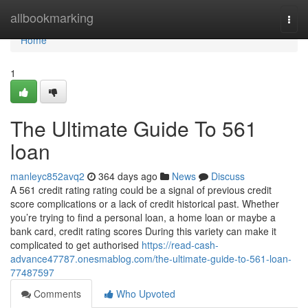
Home
allbookmarking
Togg
navi
Home
1
The Ultimate Guide To 561
loan
manleyc852avq2
364 days ago
News
Discuss
A 561 credit rating rating could be a signal of previous credit
score complications or a lack of credit historical past. Whether
you’re trying to find a personal loan, a home loan or maybe a
bank card, credit rating scores During this variety can make it
complicated to get authorised
https://read-cash-
advance47787.onesmablog.com/the-ultimate-guide-to-561-loan-
77487597
Comments
Who Upvoted