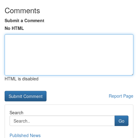
Comments
Submit a Comment
No HTML
HTML is disabled
Report Page
Search
Go
Published News