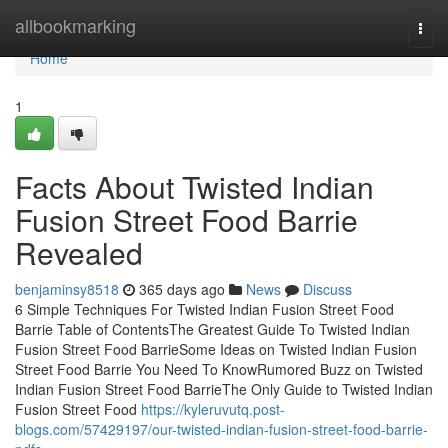
Home
allbookmarking
Togg
navi
Home
1
Facts About Twisted Indian
Fusion Street Food Barrie
Revealed
benjaminsy8518
365 days ago
News
Discuss
6 Simple Techniques For Twisted Indian Fusion Street Food
Barrie Table of ContentsThe Greatest Guide To Twisted Indian
Fusion Street Food BarrieSome Ideas on Twisted Indian Fusion
Street Food Barrie You Need To KnowRumored Buzz on Twisted
Indian Fusion Street Food BarrieThe Only Guide to Twisted Indian
Fusion Street Food
https://kyleruvutq.post-
blogs.com/57429197/our-twisted-indian-fusion-street-food-barrie-