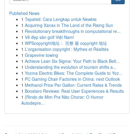
Published News
1
Tepat4d: Cara Lengkap untuk Newbie
1
Acquiring Xanax in The Land of the Rising Sun
1
Revolutionary breakthroughs in computational re...
1
Vẻ đẹp sân golf Việt Nam!
1
WPScopyright地址： 完整 最 copyright 地址
1
L'organisation copyright : Mythes et Réalités
1
Grapevine towing
1
Achieve Lean Six Sigma: Your Path to Black Belt...
1
Understanding the evolution of tourism shifts a...
1
Yozma Electric Bikes: The Complete Guide to Yoz...
1
PC Gaming Chair Factories in China: next Outlook
1
Methanol Price Per Gallon: Current Rates & Trends
1
Boostaro Reviews: Real User Experiences & Results
1
{Rindo de Mim Pra Não Chorar: O Humor
Autodepre...