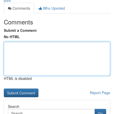
pdfs
Comments
Who Upvoted
Comments
Submit a Comment
No HTML
HTML is disabled
Report Page
Search
Go