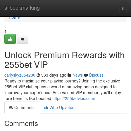
Home
allbookmarking
Togg
navi
Home
1
Unlock Premium Rewards with
255bet VIP
carlyskyz854280
363 days ago
News
Discuss
Ready to maximize your playing journey? Joining the exclusive
255bet VIP club opens a world of amazing perks designed to
improve your experience. As a valued VIP member, you'll enjoy
rare benefits like boosted
https://255betvips.com/
Comments
Who Upvoted
Comments