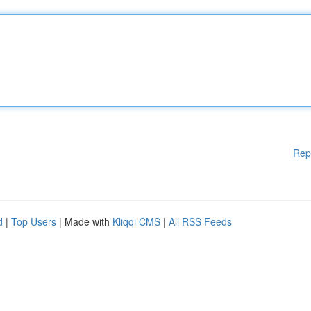
Rep
d
|
Top Users
| Made with
Kliqqi CMS
|
All RSS Feeds