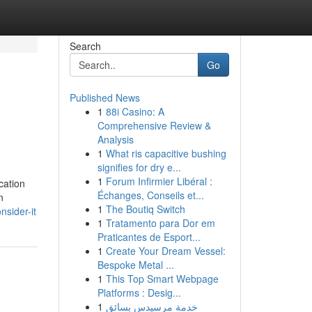
Search
Go
Published News
1
88i Casino: A
Comprehensive Review &
Analysis
1
What ris capacitive bushing
signifies for dry e...
1
Forum Infirmier Libéral :
cation
Échanges, Conseils et...
n
1
The Boutiq Switch
nsider-it
1
Tratamento para Dor em
Praticantes de Esport...
1
Create Your Dream Vessel:
Bespoke Metal ...
1
This Top Smart Webpage
Platforms : Desig...
1
خدمة مرسيدس بسائق