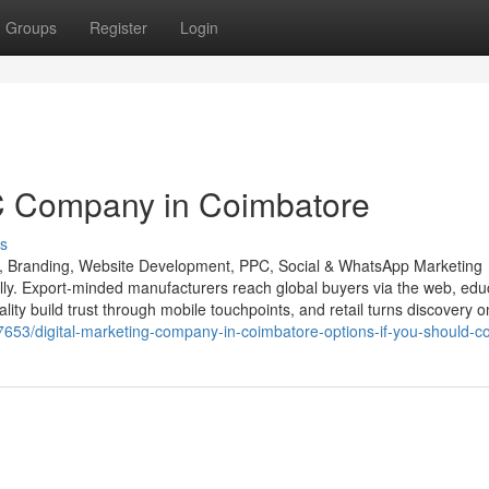
Groups
Register
Login
C Company in Coimbatore
s
O, Branding, Website Development, PPC, Social & WhatsApp Marketing
ally. Export-minded manufacturers reach global buyers via the web, edu
ality build trust through mobile touchpoints, and retail turns discovery o
687653/digital-marketing-company-in-coimbatore-options-if-you-should-co