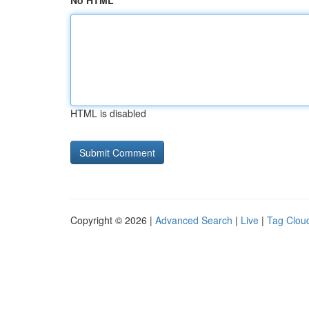
No HTML
HTML is disabled
Copyright © 2026 |
Advanced Search
|
Live
|
Tag Clou