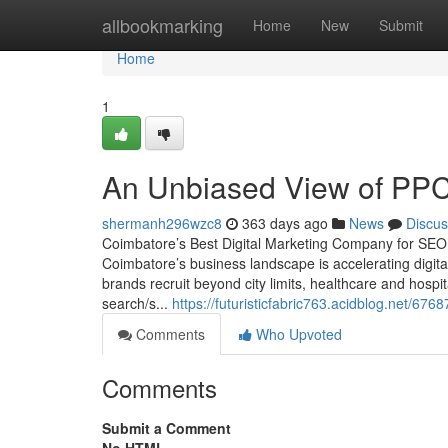
Home
allbookmarking
Home
New
Submit
Home
1
An Unbiased View of PP
shermanh296wzc8
363 days ago
News
Discus
Coimbatore’s Best Digital Marketing Company for SE
Coimbatore’s business landscape is accelerating digit
brands recruit beyond city limits, healthcare and hospit
search/s...
https://futuristicfabric763.acidblog.net/67
Comments
Who Upvoted
Comments
Submit a Comment