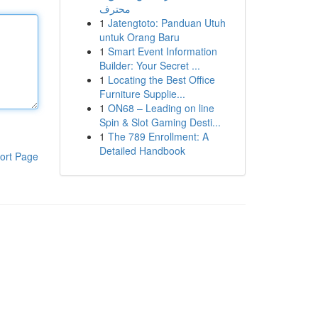
محترف
1
Jatengtoto: Panduan Utuh
untuk Orang Baru
1
Smart Event Information
Builder: Your Secret ...
1
Locating the Best Office
Furniture Supplie...
1
ON68 – Leading on line
Spin & Slot Gaming Desti...
1
The 789 Enrollment: A
Detailed Handbook
ort Page