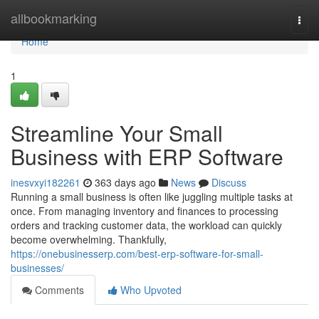
Home
allbookmarking
Togg
navi
Home
1
Streamline Your Small
Business with ERP Software
inesvxyi182261
363 days ago
News
Discuss
Running a small business is often like juggling multiple tasks at
once. From managing inventory and finances to processing
orders and tracking customer data, the workload can quickly
become overwhelming. Thankfully,
https://onebusinesserp.com/best-erp-software-for-small-
businesses/
Comments
Who Upvoted