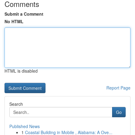
Comments
Submit a Comment
No HTML
HTML is disabled
Report Page
Search
Go
Published News
1
Coastal Building in Mobile , Alabama: A Ove...