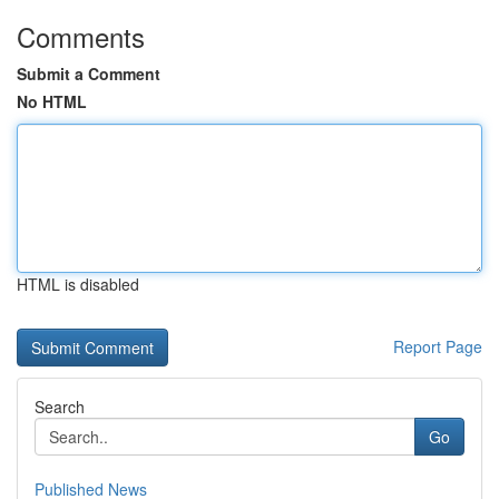
Comments
Submit a Comment
No HTML
HTML is disabled
Report Page
Search
Go
Published News