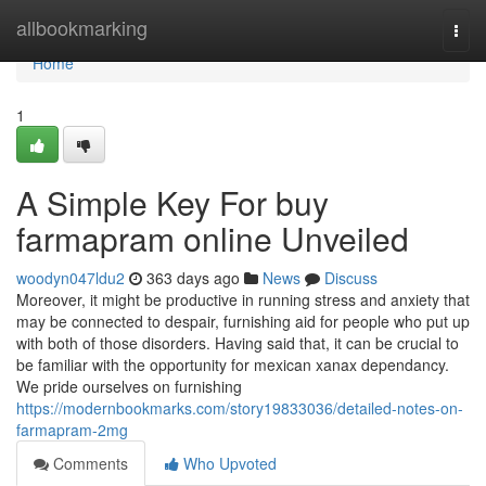
Home
allbookmarking
Togg
navi
Home
1
A Simple Key For buy
farmapram online Unveiled
woodyn047ldu2
363 days ago
News
Discuss
Moreover, it might be productive in running stress and anxiety that
may be connected to despair, furnishing aid for people who put up
with both of those disorders. Having said that, it can be crucial to
be familiar with the opportunity for mexican xanax dependancy.
We pride ourselves on furnishing
https://modernbookmarks.com/story19833036/detailed-notes-on-
farmapram-2mg
Comments
Who Upvoted