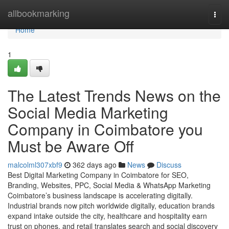
Home
allbookmarking
Togg
navi
Home
1
The Latest Trends News on the
Social Media Marketing
Company in Coimbatore you
Must be Aware Off
malcolml307xbf9
362 days ago
News
Discuss
Best Digital Marketing Company in Coimbatore for SEO,
Branding, Websites, PPC, Social Media & WhatsApp Marketing
Coimbatore’s business landscape is accelerating digitally.
Industrial brands now pitch worldwide digitally, education brands
expand intake outside the city, healthcare and hospitality earn
trust on phones, and retail translates search and social discovery