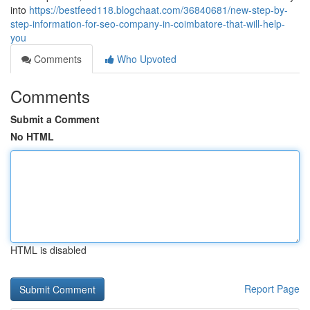
into
https://bestfeed118.blogchaat.com/36840681/new-step-by-
step-information-for-seo-company-in-coimbatore-that-will-help-
you
Comments
Who Upvoted
Comments
Submit a Comment
No HTML
HTML is disabled
Report Page