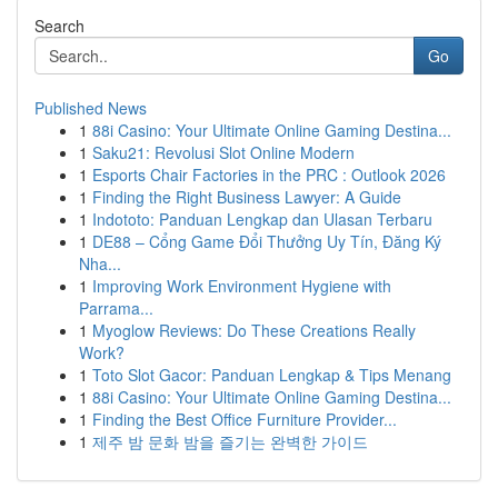
Search
Go
Published News
1
88i Casino: Your Ultimate Online Gaming Destina...
1
Saku21: Revolusi Slot Online Modern
1
Esports Chair Factories in the PRC : Outlook 2026
1
Finding the Right Business Lawyer: A Guide
1
Indototo: Panduan Lengkap dan Ulasan Terbaru
1
DE88 – Cổng Game Đổi Thưởng Uy Tín, Đăng Ký
Nha...
1
Improving Work Environment Hygiene with
Parrama...
1
Myoglow Reviews: Do These Creations Really
Work?
1
Toto Slot Gacor: Panduan Lengkap & Tips Menang
1
88i Casino: Your Ultimate Online Gaming Destina...
1
Finding the Best Office Furniture Provider...
1
제주 밤 문화 밤을 즐기는 완벽한 가이드