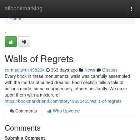
Home
allbookmarking
Togg
navi
Home
1
Walls of Regrets
cormactwmk498204
363 days ago
News
Discuss
Every brick in these monumental walls was carefully assembled
with the mortar of buried dreams. Each section tells a tale of
actions made, some courageously, others hesitantly. We gaze
upon them with a mixture of
https://bookmarkfriend.com/story19685455/walls-of-regrets
Comments
Who Upvoted
Comments
Submit a Comment