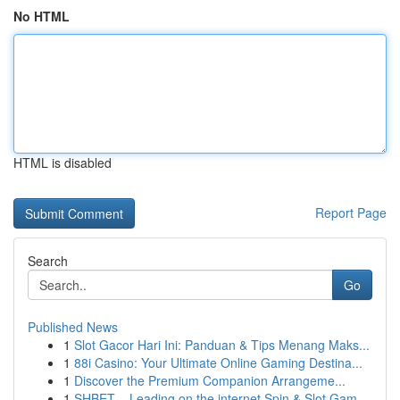
No HTML
HTML is disabled
Report Page
Search
Go
Published News
1
Slot Gacor Hari Ini: Panduan & Tips Menang Maks...
1
88i Casino: Your Ultimate Online Gaming Destina...
1
Discover the Premium Companion Arrangeme...
1
SHBET – Leading on the internet Spin & Slot Gam...