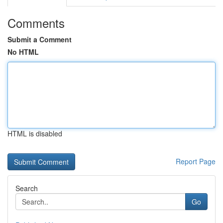
Comments
Submit a Comment
No HTML
HTML is disabled
Report Page
Search
Go