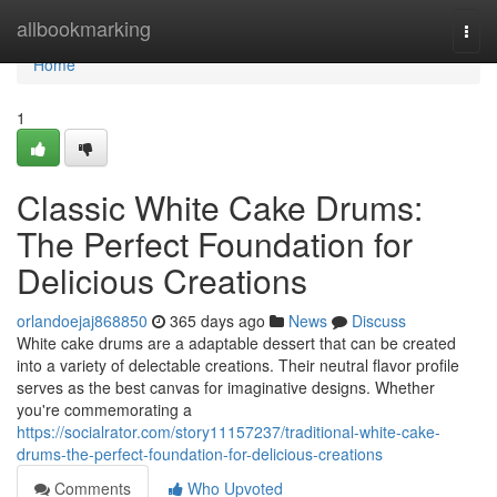
Home
allbookmarking
Togg
navi
Home
1
Classic White Cake Drums:
The Perfect Foundation for
Delicious Creations
orlandoejaj868850
365 days ago
News
Discuss
White cake drums are a adaptable dessert that can be created
into a variety of delectable creations. Their neutral flavor profile
serves as the best canvas for imaginative designs. Whether
you're commemorating a
https://socialrator.com/story11157237/traditional-white-cake-
drums-the-perfect-foundation-for-delicious-creations
Comments
Who Upvoted