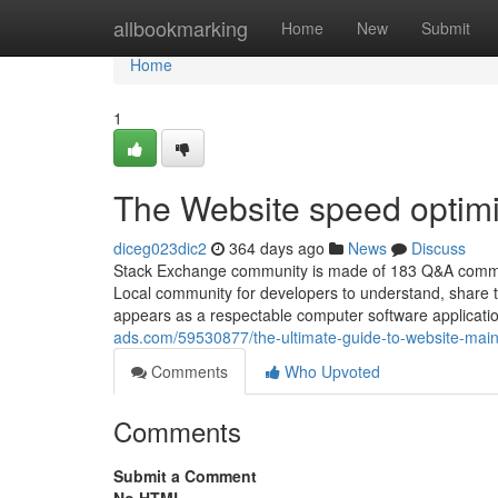
Home
allbookmarking
Home
New
Submit
Home
1
The Website speed optimi
diceg023dic2
364 days ago
News
Discuss
Stack Exchange community is made of 183 Q&A communit
Local community for developers to understand, share t
appears as a respectable computer software application
ads.com/59530877/the-ultimate-guide-to-website-ma
Comments
Who Upvoted
Comments
Submit a Comment