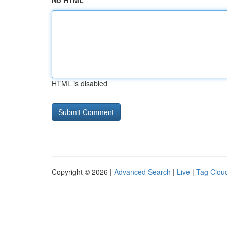
No HTML
HTML is disabled
Copyright © 2026 |
Advanced Search
|
Live
|
Tag Clou