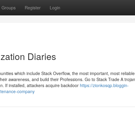
Groups
Register
Login
zation Diaries
ies which include Stack Overflow, the most important, most reliable 
heir awareness, and build their Professions. Go to Stack Trade A troja
. If installed, attackers acquire backdoor
https://zionkosqp.bloggin-
intenance-company