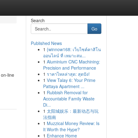
Search
Go
Published News
1
{winnow168: เว็บไซต์คาสิโน
ออนไลน์ ที่ เหมาะสม...
1
Aluminium CNC Machining:
Precision and Performance
1
ราคาไหลล่าสุด: สุดปัง!
on-line
1
View Talay 6: Your Prime
n
Pattaya Apartment ...
1
Rubbish Removal for
Accountable Family Waste
Di...
1
太阳城娱乐：最新动态与玩
法指南
1
Muzzical Money Review: Is
It Worth the Hype?
1
Enhance Home