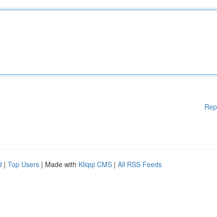
Rep
d
|
Top Users
| Made with
Kliqqi CMS
|
All RSS Feeds