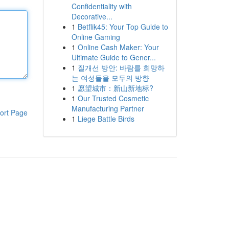
Confidentiality with
Decorative...
1
Betflik45: Your Top Guide to
Online Gaming
1
Online Cash Maker: Your
Ultimate Guide to Gener...
1
질개선 방안: 바람를 희망하
는 여성들을 모두의 방향
1
愿望城市：新山新地标?
1
Our Trusted Cosmetic
Manufacturing Partner
ort Page
1
Liege Battle Birds